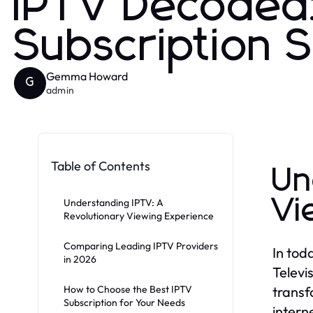
IPTV Decoded:
Subscription 
Gemma Howard
G
admin
Table of Contents
Un
Vi
Understanding IPTV: A
Revolutionary Viewing Experience
Comparing Leading IPTV Providers
In tod
in 2026
Televi
How to Choose the Best IPTV
transf
Subscription for Your Needs
intern