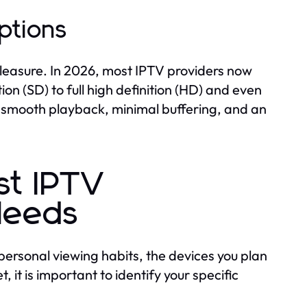
ptions
pleasure. In 2026, most IPTV providers now
on (SD) to full high definition (HD) and even
ide smooth playback, minimal buffering, and an
st IPTV
 Needs
personal viewing habits, the devices you plan
 it is important to identify your specific