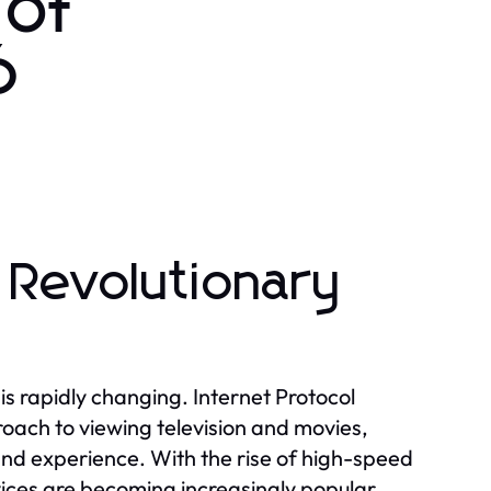
 of
6
 Revolutionary
is rapidly changing. Internet Protocol
oach to viewing television and movies,
and experience. With the rise of high-speed
ices are becoming increasingly popular