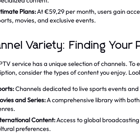
ecialized content.
timate Plans:
At €59,29 per month, users gain acces
orts, movies, and exclusive events.
nnel Variety: Finding Your
PTV service has a unique selection of channels. To e
iption, consider the types of content you enjoy. Look
orts:
Channels dedicated to live sports events and
ovies and Series:
A comprehensive library with both 
enres.
ternational Content:
Access to global broadcasting c
ltural preferences.