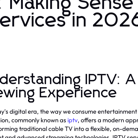
 Making Sense
Services in 202
derstanding IPTV: A
ewing Experience
ay's digital era, the way we consume entertainment 
sion, commonly known as
iptv
, offers a modern appr
orming traditional cable TV into a flexible, on-dem
et and advanced streaming technologies, IPTV serv