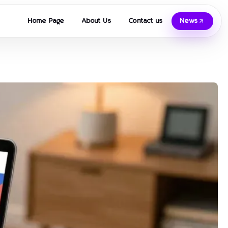
Home Page
About Us
Contact us
News