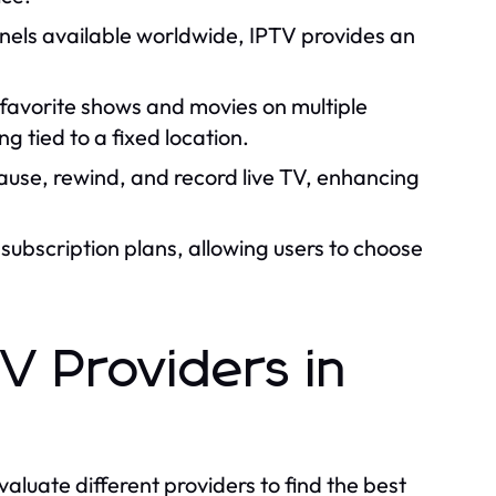
els available worldwide, IPTV provides an
 favorite shows and movies on multiple
 tied to a fixed location.
ause, rewind, and record live TV, enhancing
subscription plans, allowing users to choose
V Providers in
valuate different providers to find the best