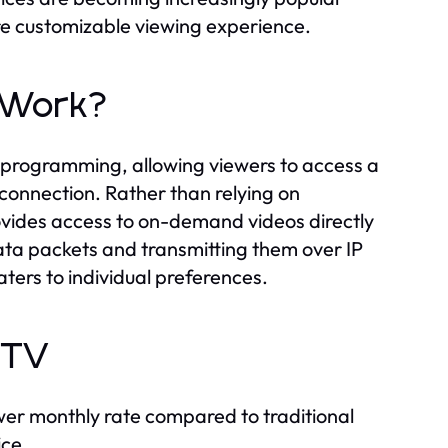
e customizable viewing experience.
t Work?
on programming, allowing viewers to access a
 connection. Rather than relying on
ovides access to on-demand videos directly
data packets and transmitting them over IP
ters to individual preferences.
PTV
wer monthly rate compared to traditional
ice.