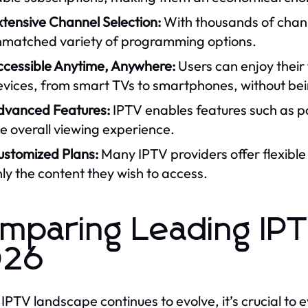
tensive Channel Selection:
With thousands of chann
nmatched variety of programming options.
ccessible Anytime, Anywhere:
Users can enjoy their
vices, from smart TVs to smartphones, without being
dvanced Features:
IPTV enables features such as p
e overall viewing experience.
ustomized Plans:
Many IPTV providers offer flexible 
ly the content they wish to access.
mparing Leading IPT
026
 IPTV landscape continues to evolve, it’s crucial to e