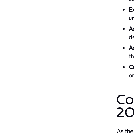
Ex
u
A
de
A
th
C
on
Co
2
As the