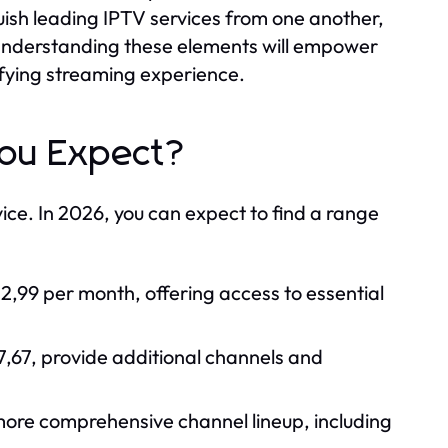
guish leading IPTV services from one another,
e. Understanding these elements will empower
fying streaming experience.
You Expect?
ice. In 2026, you can expect to find a range
12,99 per month, offering access to essential
,67, provide additional channels and
more comprehensive channel lineup, including