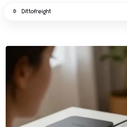
Dittofreight
D