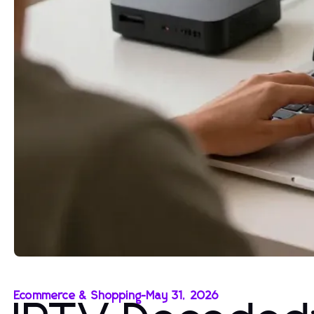
Ecommerce & Shopping
-
May 31, 2026