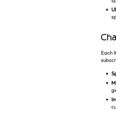
sp
Ul
sp
Cha
Each I
subscr
Sp
M
g
In
cu