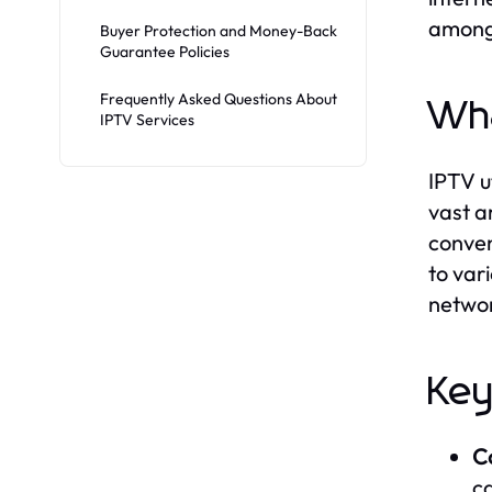
among 
Buyer Protection and Money-Back
Guarantee Policies
Frequently Asked Questions About
Wha
IPTV Services
IPTV u
vast a
conven
to var
networ
Key
C
c