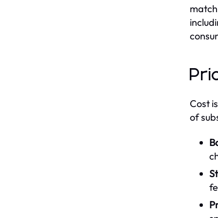
match 
includ
consum
Pri
Cost i
of sub
Ba
c
S
fe
P