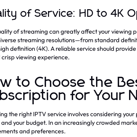
lity of Service: HD to 4K O
ality of streaming can greatly affect your viewing 
diverse streaming resolutions—from standard definiti
high definition (4K). A reliable service should prov
l crisp viewing experience.
w to Choose the Be
bscription for Your
ng the right IPTV service involves considering your 
, and your budget. In an increasingly crowded market,
ements and preferences.