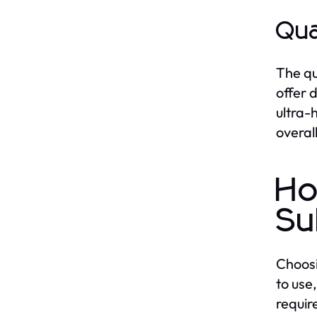
Qua
The qu
offer 
ultra-
overal
Ho
Su
Choosi
to use
requir