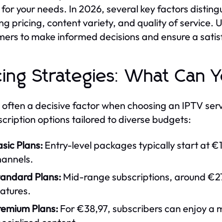
for your needs. In 2026, several key factors distin
ing pricing, content variety, and quality of servic
ers to make informed decisions and ensure a satis
cing Strategies: What Can 
s often a decisive factor when choosing an IPTV serv
scription options tailored to diverse budgets:
sic Plans:
Entry-level packages typically start at €
hannels.
tandard Plans:
Mid-range subscriptions, around €27
atures.
remium Plans:
For €38,97, subscribers can enjoy a 