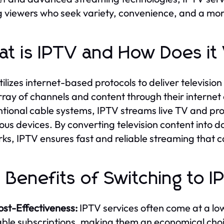
viewers who seek variety, convenience, and a mor
t is IPTV and How Does i
tilizes internet-based protocols to deliver televisi
rray of channels and content through their internet
tional cable systems, IPTV streams live TV and pr
ious devices. By converting television content into 
ks, IPTV ensures fast and reliable streaming that ca
 Benefits of Switching to I
ost-Effectiveness:
IPTV services often come at a lo
able subscriptions, making them an economical cho