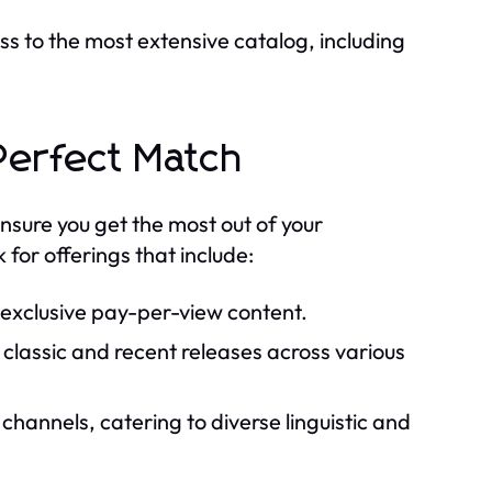
s to the most extensive catalog, including
 Perfect Match
nsure you get the most out of your
 for offerings that include:
 exclusive pay-per-view content.
classic and recent releases across various
hannels, catering to diverse linguistic and