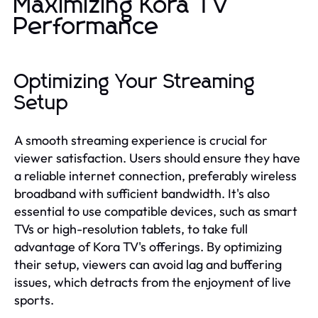
Maximizing Kora TV
Performance
Optimizing Your Streaming
Setup
A smooth streaming experience is crucial for
viewer satisfaction. Users should ensure they have
a reliable internet connection, preferably wireless
broadband with sufficient bandwidth. It's also
essential to use compatible devices, such as smart
TVs or high-resolution tablets, to take full
advantage of Kora TV's offerings. By optimizing
their setup, viewers can avoid lag and buffering
issues, which detracts from the enjoyment of live
sports.