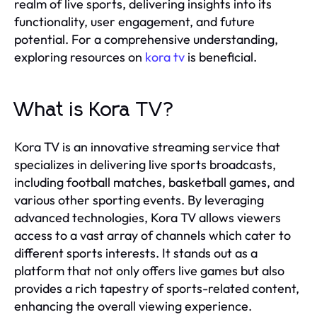
realm of live sports, delivering insights into its
functionality, user engagement, and future
potential. For a comprehensive understanding,
exploring resources on
kora tv
is beneficial.
What is Kora TV?
Kora TV is an innovative streaming service that
specializes in delivering live sports broadcasts,
including football matches, basketball games, and
various other sporting events. By leveraging
advanced technologies, Kora TV allows viewers
access to a vast array of channels which cater to
different sports interests. It stands out as a
platform that not only offers live games but also
provides a rich tapestry of sports-related content,
enhancing the overall viewing experience.