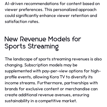
AI-driven recommendations for content based on
viewer preferences. This personalized approach
could significantly enhance viewer retention and
satisfaction rates.
New Revenue Models for
Sports Streaming
The landscape of sports streaming revenues is also
changing. Subscription models may be
supplemented with pay-per-view options for high-
profile events, allowing Kora TV to diversify its
income streams. Furthermore, partnerships with
brands for exclusive content or merchandise can
create additional revenue avenues, ensuring
sustainability in a competitive market.