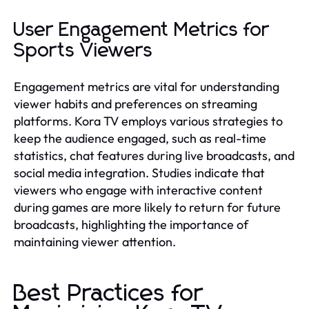
User Engagement Metrics for
Sports Viewers
Engagement metrics are vital for understanding
viewer habits and preferences on streaming
platforms. Kora TV employs various strategies to
keep the audience engaged, such as real-time
statistics, chat features during live broadcasts, and
social media integration. Studies indicate that
viewers who engage with interactive content
during games are more likely to return for future
broadcasts, highlighting the importance of
maintaining viewer attention.
Best Practices for