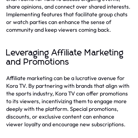
share opinions, and connect over shared interests.
Implementing features that facilitate group chats
or watch parties can enhance the sense of
community and keep viewers coming back.
Leveraging Affiliate Marketing
and Promotions
Affiliate marketing can be a lucrative avenue for
Kora TV. By partnering with brands that align with
the sports industry, Kora TV can offer promotions
to its viewers, incentivizing them to engage more
deeply with the platform. Special promotions,
discounts, or exclusive content can enhance
viewer loyalty and encourage new subscriptions.