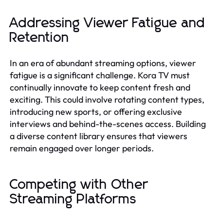
Addressing Viewer Fatigue and
Retention
In an era of abundant streaming options, viewer
fatigue is a significant challenge. Kora TV must
continually innovate to keep content fresh and
exciting. This could involve rotating content types,
introducing new sports, or offering exclusive
interviews and behind-the-scenes access. Building
a diverse content library ensures that viewers
remain engaged over longer periods.
Competing with Other
Streaming Platforms