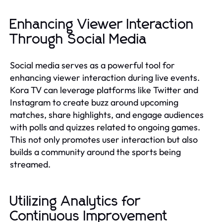
Enhancing Viewer Interaction
Through Social Media
Social media serves as a powerful tool for
enhancing viewer interaction during live events.
Kora TV can leverage platforms like Twitter and
Instagram to create buzz around upcoming
matches, share highlights, and engage audiences
with polls and quizzes related to ongoing games.
This not only promotes user interaction but also
builds a community around the sports being
streamed.
Utilizing Analytics for
Continuous Improvement