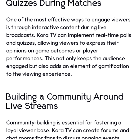
Quizzes During Matches
One of the most effective ways to engage viewers
is through interactive content during live
broadcasts. Kora TV can implement real-time polls
and quizzes, allowing viewers to express their
opinions on game outcomes or player
performances. This not only keeps the audience
engaged but also adds an element of gamification
to the viewing experience.
Building a Community Around
Live Streams
Community-building is essential for fostering a
loyal viewer base. Kora TV can create forums and
chat rooms for fans to discuss ongoing events,