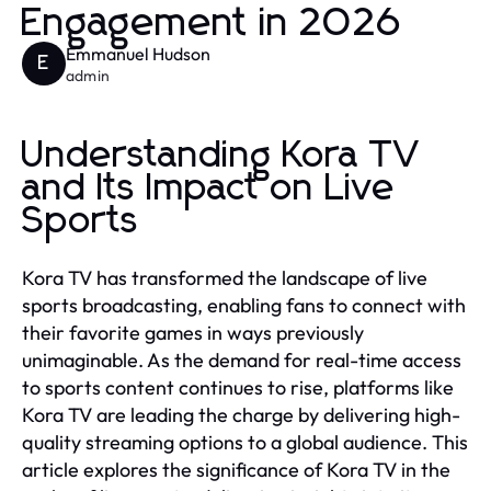
Engagement in 2026
Emmanuel Hudson
E
admin
Understanding Kora TV
and Its Impact on Live
Sports
Kora TV has transformed the landscape of live
sports broadcasting, enabling fans to connect with
their favorite games in ways previously
unimaginable. As the demand for real-time access
to sports content continues to rise, platforms like
Kora TV are leading the charge by delivering high-
quality streaming options to a global audience. This
article explores the significance of Kora TV in the