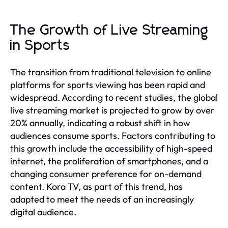
The Growth of Live Streaming
in Sports
The transition from traditional television to online
platforms for sports viewing has been rapid and
widespread. According to recent studies, the global
live streaming market is projected to grow by over
20% annually, indicating a robust shift in how
audiences consume sports. Factors contributing to
this growth include the accessibility of high-speed
internet, the proliferation of smartphones, and a
changing consumer preference for on-demand
content. Kora TV, as part of this trend, has
adapted to meet the needs of an increasingly
digital audience.