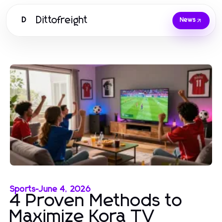
Dittofreight
D
News
Sports
-
June 4, 2026
4 Proven Methods to
Maximize Kora TV