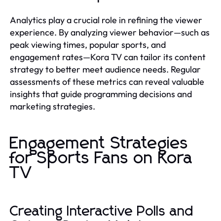
Analytics play a crucial role in refining the viewer
experience. By analyzing viewer behavior—such as
peak viewing times, popular sports, and
engagement rates—Kora TV can tailor its content
strategy to better meet audience needs. Regular
assessments of these metrics can reveal valuable
insights that guide programming decisions and
marketing strategies.
Engagement Strategies
for Sports Fans on Kora
TV
Creating Interactive Polls and