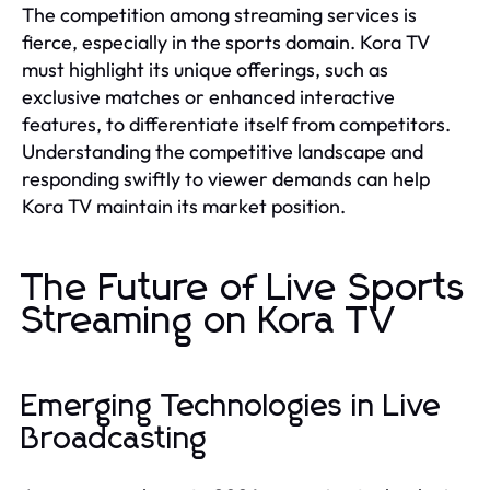
The competition among streaming services is
fierce, especially in the sports domain. Kora TV
must highlight its unique offerings, such as
exclusive matches or enhanced interactive
features, to differentiate itself from competitors.
Understanding the competitive landscape and
responding swiftly to viewer demands can help
Kora TV maintain its market position.
The Future of Live Sports
Streaming on Kora TV
Emerging Technologies in Live
Broadcasting