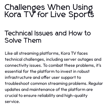
Challenges When Using
Kora TV for Live Sports
Technical Issues and How to
Solve Them
Like all streaming platforms, Kora TV faces
technical challenges, including server outages and
connectivity issues. To combat these problems, it's
essential for the platform to invest in robust
infrastructure and offer user support to
troubleshoot common streaming problems. Regular
updates and maintenance of the platform are
crucial to ensure reliability and high-quality
service.