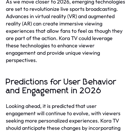
As we move closer to 2026, emerging technologies
are set to revolutionize live sports broadcasting.
Advances in virtual reality (VR) and augmented
reality (AR) can create immersive viewing
experiences that allow fans to feel as though they
are part of the action. Kora TV could leverage
these technologies to enhance viewer
engagement and provide unique viewing
perspectives.
Predictions for User Behavior
and Engagement in 2026
Looking ahead, it is predicted that user
engagement will continue to evolve, with viewers
seeking more personalized experiences. Kora TV
should anticipate these changes by incorporating