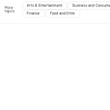
Arts & Entertainment
Business and Consume
More
topics
Finance
Food and Drink