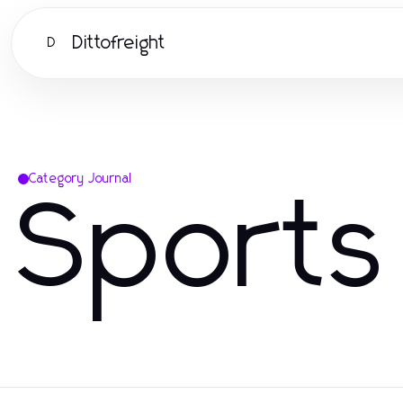
Dittofreight
D
Category Journal
Sports