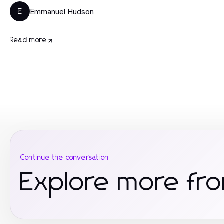
Emmanuel Hudson
E
Read more
Continue the conversation
Explore more fr