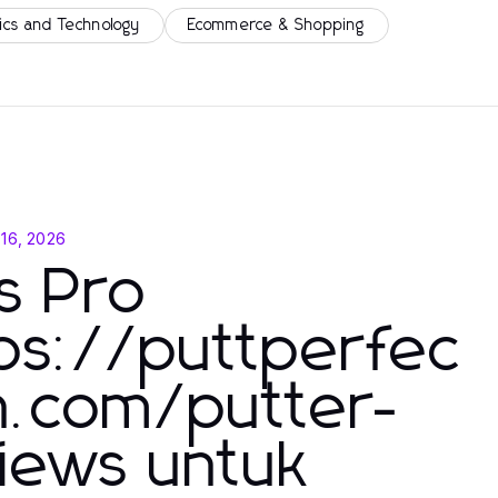
ics and Technology
Ecommerce & Shopping
 16, 2026
s Pro
ps://puttperfec
n.com/putter-
iews untuk