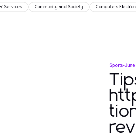
r Services
Community and Society
Computers Electron
Sports
-
June
Tip
htt
tio
rev