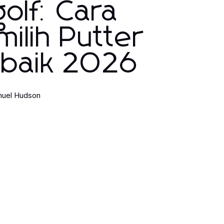
olf: Cara
ilih Putter
rbaik 2026
uel Hudson