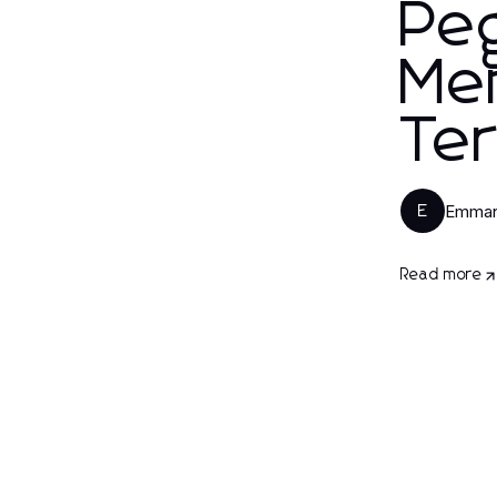
Peg
Mem
Te
Emman
E
Read more