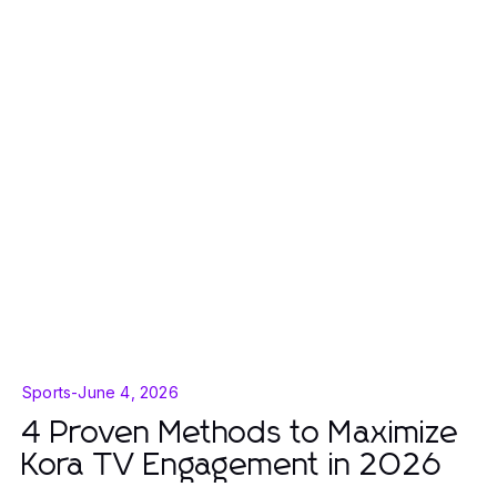
Sports
-
June 4, 2026
4 Proven Methods to Maximize
Kora TV Engagement in 2026