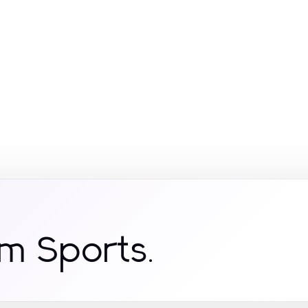
om Sports.