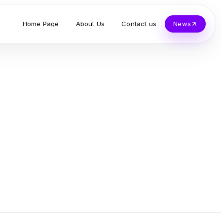
Home Page
About Us
Contact us
News