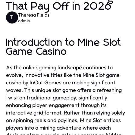
That Pay Off in 2026
Theresa Fields
T
admin
Introduction to Mine Slot
Game Casino
As the online gaming landscape continues to
evolve, innovative titles like the Mine Slot game
casino by InOut Games are making significant
waves. This unique slot game offers a refreshing
twist on traditional gameplay, significantly
enhancing player engagement through its
interactive grid format. Rather than relying solely
on spinning reels and paylines, Mine Slot entices
players into a mining adventure where each