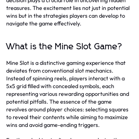
decision plays a crucial role in uncovering hidden
treasures. The excitement lies not just in potential
wins but in the strategies players can develop to
navigate the game effectively.
What is the Mine Slot Game?
Mine Slot is a distinctive gaming experience that
deviates from conventional slot mechanics.
Instead of spinning reels, players interact with a
5x5 grid filled with concealed symbols, each
representing various rewarding opportunities and
potential pitfalls. The essence of the game
revolves around player choices: selecting squares
to reveal their contents while aiming to maximize
wins and avoid game-ending triggers.