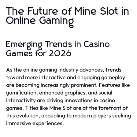
The Future of Mine Slot in
Online Gaming
Emerging Trends in Casino
Games for 2026
As the online gaming industry advances, trends
toward more interactive and engaging gameplay
are becoming increasingly prominent. Features like
gamification, enhanced graphics, and social
interactivity are driving innovations in casino
games. Titles like Mine Slot are at the forefront of
this evolution, appealing to modern players seeking
immersive experiences.