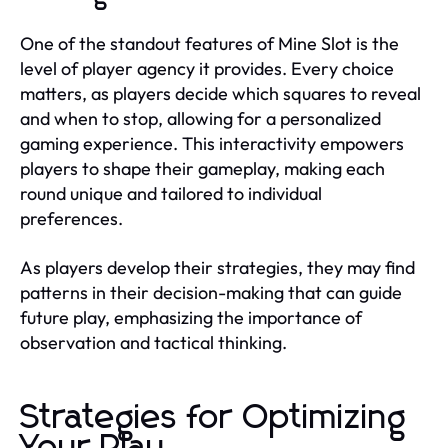
One of the standout features of Mine Slot is the
level of player agency it provides. Every choice
matters, as players decide which squares to reveal
and when to stop, allowing for a personalized
gaming experience. This interactivity empowers
players to shape their gameplay, making each
round unique and tailored to individual
preferences.
As players develop their strategies, they may find
patterns in their decision-making that can guide
future play, emphasizing the importance of
observation and tactical thinking.
Strategies for Optimizing
Your Play