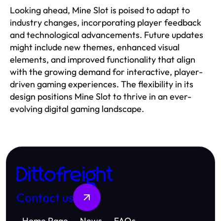
Looking ahead, Mine Slot is poised to adapt to
industry changes, incorporating player feedback
and technological advancements. Future updates
might include new themes, enhanced visual
elements, and improved functionality that align
with the growing demand for interactive, player-
driven gaming experiences. The flexibility in its
design positions Mine Slot to thrive in an ever-
evolving digital gaming landscape.
Dittofreight
Contact us
Home Page
News
FAQs