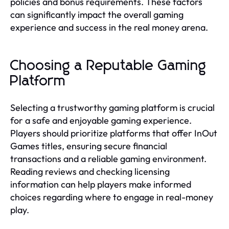
policies and bonus requirements. These factors
can significantly impact the overall gaming
experience and success in the real money arena.
Choosing a Reputable Gaming
Platform
Selecting a trustworthy gaming platform is crucial
for a safe and enjoyable gaming experience.
Players should prioritize platforms that offer InOut
Games titles, ensuring secure financial
transactions and a reliable gaming environment.
Reading reviews and checking licensing
information can help players make informed
choices regarding where to engage in real-money
play.