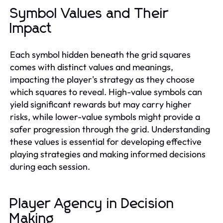
Symbol Values and Their
Impact
Each symbol hidden beneath the grid squares
comes with distinct values and meanings,
impacting the player's strategy as they choose
which squares to reveal. High-value symbols can
yield significant rewards but may carry higher
risks, while lower-value symbols might provide a
safer progression through the grid. Understanding
these values is essential for developing effective
playing strategies and making informed decisions
during each session.
Player Agency in Decision
Making