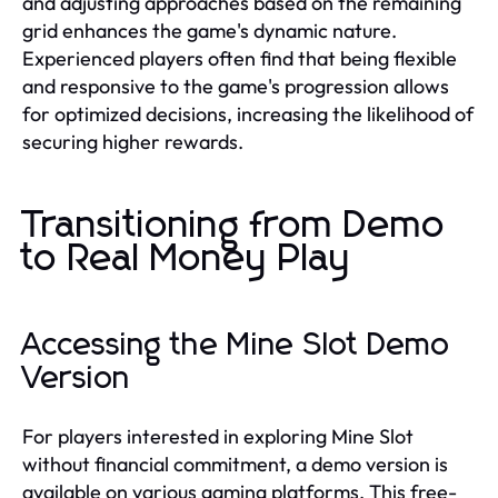
and adjusting approaches based on the remaining
grid enhances the game's dynamic nature.
Experienced players often find that being flexible
and responsive to the game's progression allows
for optimized decisions, increasing the likelihood of
securing higher rewards.
Transitioning from Demo
to Real Money Play
Accessing the Mine Slot Demo
Version
For players interested in exploring Mine Slot
without financial commitment, a demo version is
available on various gaming platforms. This free-