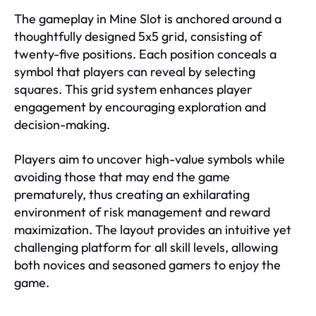
The gameplay in Mine Slot is anchored around a
thoughtfully designed 5x5 grid, consisting of
twenty-five positions. Each position conceals a
symbol that players can reveal by selecting
squares. This grid system enhances player
engagement by encouraging exploration and
decision-making.
Players aim to uncover high-value symbols while
avoiding those that may end the game
prematurely, thus creating an exhilarating
environment of risk management and reward
maximization. The layout provides an intuitive yet
challenging platform for all skill levels, allowing
both novices and seasoned gamers to enjoy the
game.