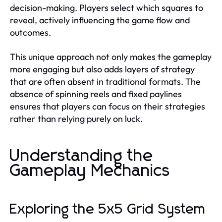
decision-making. Players select which squares to
reveal, actively influencing the game flow and
outcomes.
This unique approach not only makes the gameplay
more engaging but also adds layers of strategy
that are often absent in traditional formats. The
absence of spinning reels and fixed paylines
ensures that players can focus on their strategies
rather than relying purely on luck.
Understanding the
Gameplay Mechanics
Exploring the 5x5 Grid System