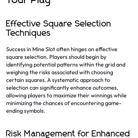
Effective Square Selection
Techniques
Success in Mine Slot often hinges on effective
square selection. Players should begin by
identifying potential patterns within the grid and
weighing the risks associated with choosing
certain squares. A systematic approach to
selection can significantly enhance outcomes,
allowing players to maximize their winnings while
minimizing the chances of encountering game-
ending symbols.
Risk Management for Enhanced