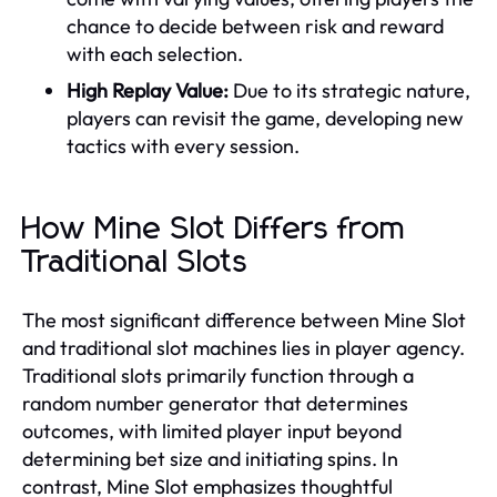
chance to decide between risk and reward
with each selection.
High Replay Value:
Due to its strategic nature,
players can revisit the game, developing new
tactics with every session.
How Mine Slot Differs from
Traditional Slots
The most significant difference between Mine Slot
and traditional slot machines lies in player agency.
Traditional slots primarily function through a
random number generator that determines
outcomes, with limited player input beyond
determining bet size and initiating spins. In
contrast, Mine Slot emphasizes thoughtful