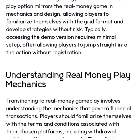
play option mirrors the real-money game in
mechanics and design, allowing players to
familiarize themselves with the grid format and
develop strategies without risk. Typically,
accessing the demo version requires minimal
setup, often allowing players to jump straight into
the action without registration.
Understanding Real Money Play
Mechanics
Transitioning to real-money gameplay involves
understanding the mechanics that govern financial
transactions. Players should familiarize themselves
with the terms and conditions associated with
their chosen platforms, including withdrawal