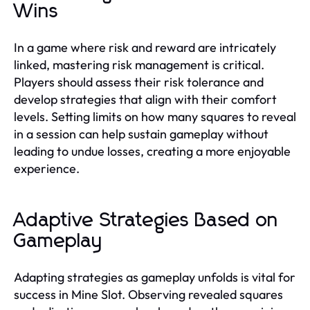
Wins
In a game where risk and reward are intricately
linked, mastering risk management is critical.
Players should assess their risk tolerance and
develop strategies that align with their comfort
levels. Setting limits on how many squares to reveal
in a session can help sustain gameplay without
leading to undue losses, creating a more enjoyable
experience.
Adaptive Strategies Based on
Gameplay
Adapting strategies as gameplay unfolds is vital for
success in Mine Slot. Observing revealed squares