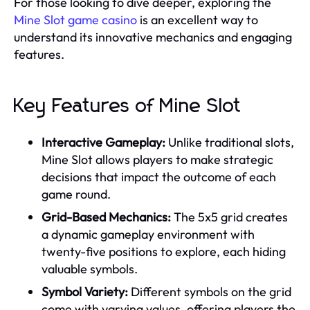
For those looking to dive deeper, exploring the
Mine Slot game casino
is an excellent way to
understand its innovative mechanics and engaging
features.
Key Features of Mine Slot
Interactive Gameplay:
Unlike traditional slots,
Mine Slot allows players to make strategic
decisions that impact the outcome of each
game round.
Grid-Based Mechanics:
The 5x5 grid creates
a dynamic gameplay environment with
twenty-five positions to explore, each hiding
valuable symbols.
Symbol Variety:
Different symbols on the grid
come with varying values, offering players the