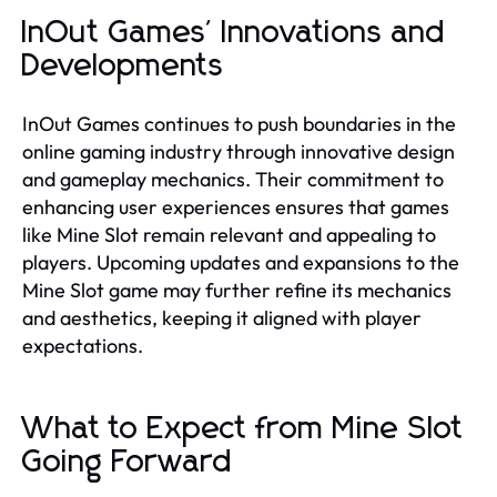
InOut Games' Innovations and
Developments
InOut Games continues to push boundaries in the
online gaming industry through innovative design
and gameplay mechanics. Their commitment to
enhancing user experiences ensures that games
like Mine Slot remain relevant and appealing to
players. Upcoming updates and expansions to the
Mine Slot game may further refine its mechanics
and aesthetics, keeping it aligned with player
expectations.
What to Expect from Mine Slot
Going Forward