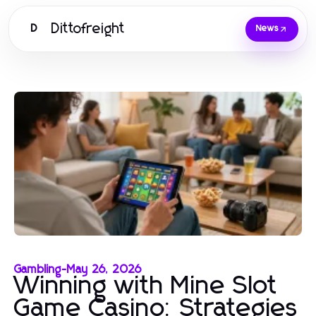
Dittofreight
D
News
Gambling
-
May 26, 2026
Winning with Mine Slot
Game Casino: Strategies