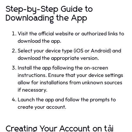
Step-by-Step Guide to
Downloading the App
Visit the official website or authorized links to
download the app.
Select your device type (iOS or Android) and
download the appropriate version.
Install the app following the on-screen
instructions. Ensure that your device settings
allow for installations from unknown sources
if necessary.
Launch the app and follow the prompts to
create your account.
Creating Your Account on tải