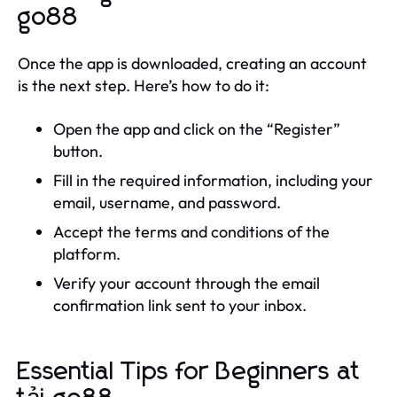
go88
Once the app is downloaded, creating an account
is the next step. Here’s how to do it:
Open the app and click on the “Register”
button.
Fill in the required information, including your
email, username, and password.
Accept the terms and conditions of the
platform.
Verify your account through the email
confirmation link sent to your inbox.
Essential Tips for Beginners at