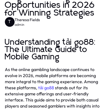
Opportunities in 2026
for Winning Strategies
Theresa Fields
T
admin
Understanding tải go88:
The Ultimate Guide to
Mobile Gaming
As the online gambling landscape continues to
evolve in 2026, mobile platforms are becoming
more integral to the gaming experience. Among
these platforms,
tải go88
stands out for its
extensive game offerings and user-friendly
interface. This guide aims to provide both casual
players and seasoned gamblers with insights into