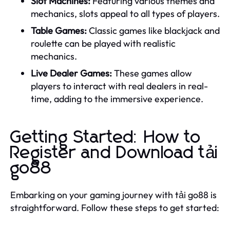
Slot Machines:
Featuring various themes and
mechanics, slots appeal to all types of players.
Table Games:
Classic games like blackjack and
roulette can be played with realistic
mechanics.
Live Dealer Games:
These games allow
players to interact with real dealers in real-
time, adding to the immersive experience.
Getting Started: How to
Register and Download tải
go88
Embarking on your gaming journey with tải go88 is
straightforward. Follow these steps to get started: