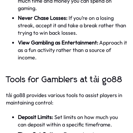
much time and money you can spend on
gaming.
Never Chase Losses:
If you’re on a losing
streak, accept it and take a break rather than
trying to win back losses.
View Gambling as Entertainment:
Approach it
as a fun activity rather than a source of
income.
Tools for Gamblers at tải go88
tải go88 provides various tools to assist players in
maintaining control:
Deposit Limits:
Set limits on how much you
can deposit within a specific timeframe.