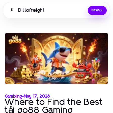
Dittofreight
D
News
Gambling
-
May 17, 2026
Where to Find the Best
tải go88 Gaming