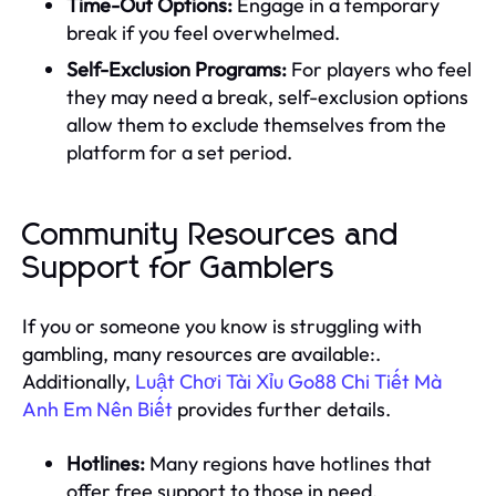
Time-Out Options:
Engage in a temporary
break if you feel overwhelmed.
Self-Exclusion Programs:
For players who feel
they may need a break, self-exclusion options
allow them to exclude themselves from the
platform for a set period.
Community Resources and
Support for Gamblers
If you or someone you know is struggling with
gambling, many resources are available:.
Additionally,
Luật Chơi Tài Xỉu Go88 Chi Tiết Mà
Anh Em Nên Biết
provides further details.
Hotlines:
Many regions have hotlines that
offer free support to those in need.