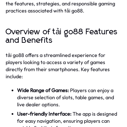
the features, strategies, and responsible gaming
practices associated with tải go88.
Overview of tải go88 Features
and Benefits
tải go88 offers a streamlined experience for
players looking to access a variety of games
directly from their smartphones. Key features
include:
Wide Range of Games:
Players can enjoy a
diverse selection of slots, table games, and
live dealer options.
User-friendly Interface:
The app is designed
for easy navigation, ensuring players can