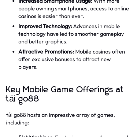
Increased Smartphone Usage:
With more
people owning smartphones, access to online
casinos is easier than ever.
Improved Technology:
Advances in mobile
technology have led to smoother gameplay
and better graphics.
Attractive Promotions:
Mobile casinos often
offer exclusive bonuses to attract new
players.
Key Mobile Game Offerings at
tải go88
tải go88 hosts an impressive array of games,
including: