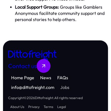
Local Support Groups:
Groups like Gamblers
Anonymous facilitate community support and
personal stories to help others.
Dittofreight
Contact us
Home Page
News
FAQs
info
@
dittofreight.com
Jobs
Copyright
©
2026
Dittofreight
.
All rights reserved
About Us
Privacy
Terms
Legal