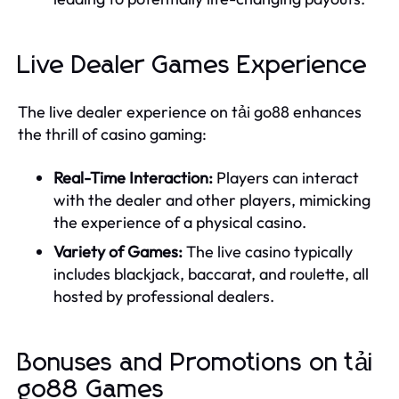
Live Dealer Games Experience
The live dealer experience on tải go88 enhances
the thrill of casino gaming:
Real-Time Interaction:
Players can interact
with the dealer and other players, mimicking
the experience of a physical casino.
Variety of Games:
The live casino typically
includes blackjack, baccarat, and roulette, all
hosted by professional dealers.
Bonuses and Promotions on tải
go88 Games