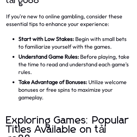
tải go88
If you're new to online gambling, consider these
essential tips to enhance your experience:
Start with Low Stakes:
Begin with small bets
to familiarize yourself with the games.
Understand Game Rules:
Before playing, take
the time to read and understand each game's
rules.
Take Advantage of Bonuses:
Utilize welcome
bonuses or free spins to maximize your
gameplay.
Exploring Games: Popular
Titles Available on tải