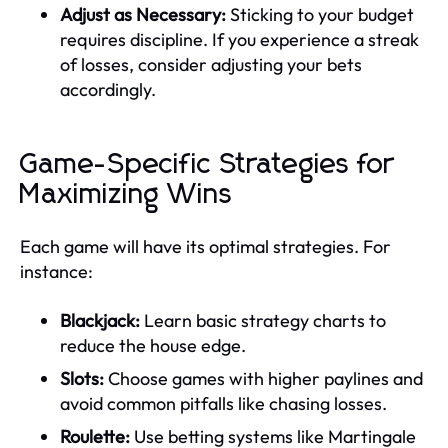
Adjust as Necessary:
Sticking to your budget
requires discipline. If you experience a streak
of losses, consider adjusting your bets
accordingly.
Game-Specific Strategies for
Maximizing Wins
Each game will have its optimal strategies. For
instance:
Blackjack:
Learn basic strategy charts to
reduce the house edge.
Slots:
Choose games with higher paylines and
avoid common pitfalls like chasing losses.
Roulette:
Use betting systems like Martingale