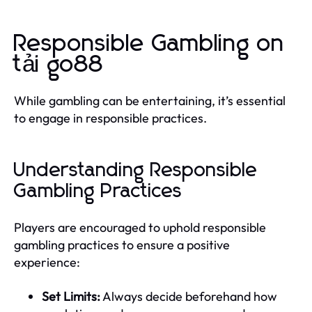
Responsible Gambling on
tải go88
While gambling can be entertaining, it’s essential
to engage in responsible practices.
Understanding Responsible
Gambling Practices
Players are encouraged to uphold responsible
gambling practices to ensure a positive
experience:
Set Limits:
Always decide beforehand how