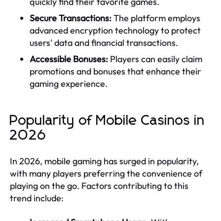
quickly find their favorite games.
Secure Transactions:
The platform employs
advanced encryption technology to protect
users' data and financial transactions.
Accessible Bonuses:
Players can easily claim
promotions and bonuses that enhance their
gaming experience.
Popularity of Mobile Casinos in
2026
In 2026, mobile gaming has surged in popularity,
with many players preferring the convenience of
playing on the go. Factors contributing to this
trend include: