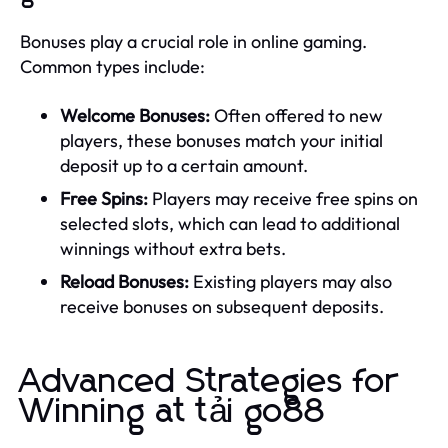
Bonuses play a crucial role in online gaming.
Common types include:
Welcome Bonuses:
Often offered to new
players, these bonuses match your initial
deposit up to a certain amount.
Free Spins:
Players may receive free spins on
selected slots, which can lead to additional
winnings without extra bets.
Reload Bonuses:
Existing players may also
receive bonuses on subsequent deposits.
Advanced Strategies for
Winning at tải go88