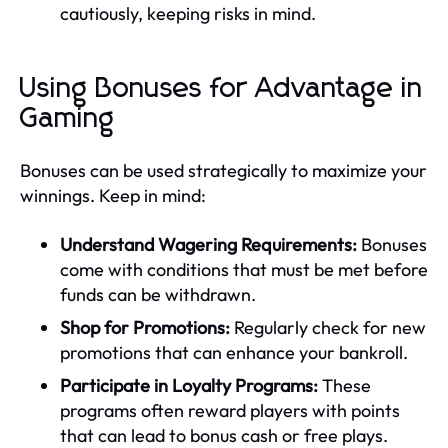
cautiously, keeping risks in mind.
Using Bonuses for Advantage in
Gaming
Bonuses can be used strategically to maximize your
winnings. Keep in mind:
Understand Wagering Requirements:
Bonuses
come with conditions that must be met before
funds can be withdrawn.
Shop for Promotions:
Regularly check for new
promotions that can enhance your bankroll.
Participate in Loyalty Programs:
These
programs often reward players with points
that can lead to bonus cash or free plays.