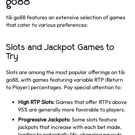
go88
tải go88 features an extensive selection of games
that cater to various preferences:
Slots and Jackpot Games to
Try
Slots are among the most popular offerings on tải
go88, with games featuring variable RTP (Return
to Player) percentages. Pay special attention to:
High RTP Slots:
Games that offer RTPs above
95% are generally more favorable to players.
Progressive Jackpots:
Some slots feature
jackpots that increase with each bet made,
leading to potentially life-changing payouts.