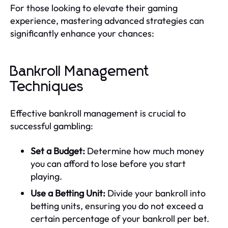
For those looking to elevate their gaming
experience, mastering advanced strategies can
significantly enhance your chances:
Bankroll Management
Techniques
Effective bankroll management is crucial to
successful gambling:
Set a Budget:
Determine how much money
you can afford to lose before you start
playing.
Use a Betting Unit:
Divide your bankroll into
betting units, ensuring you do not exceed a
certain percentage of your bankroll per bet.