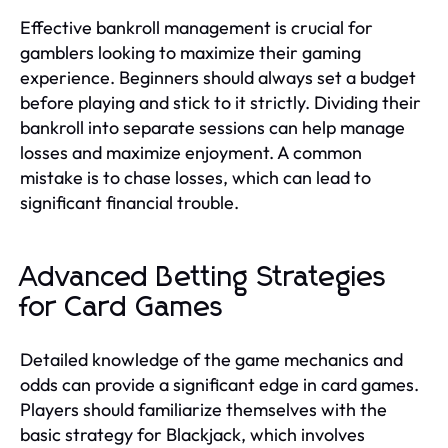
Effective bankroll management is crucial for
gamblers looking to maximize their gaming
experience. Beginners should always set a budget
before playing and stick to it strictly. Dividing their
bankroll into separate sessions can help manage
losses and maximize enjoyment. A common
mistake is to chase losses, which can lead to
significant financial trouble.
Advanced Betting Strategies
for Card Games
Detailed knowledge of the game mechanics and
odds can provide a significant edge in card games.
Players should familiarize themselves with the
basic strategy for Blackjack, which involves