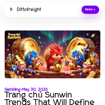
Dittofreight
D
News
Gambling
-
May 30, 2026
Trang chủ Sunwin
Trends That Will Define