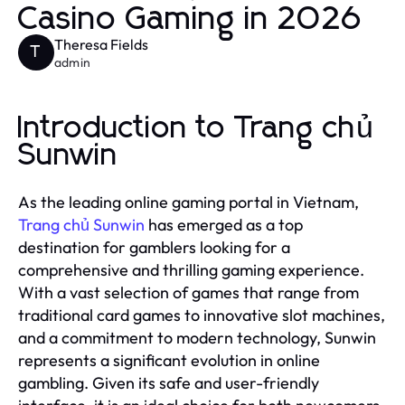
Casino Gaming in 2026
Theresa Fields
T
admin
Introduction to Trang chủ
Sunwin
As the leading online gaming portal in Vietnam,
Trang chủ Sunwin
has emerged as a top
destination for gamblers looking for a
comprehensive and thrilling gaming experience.
With a vast selection of games that range from
traditional card games to innovative slot machines,
and a commitment to modern technology, Sunwin
represents a significant evolution in online
gambling. Given its safe and user-friendly