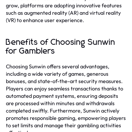
grow, platforms are adopting innovative features
such as augmented reality (AR) and virtual reality
(VR) to enhance user experience.
Benefits of Choosing Sunwin
for Gamblers
Choosing Sunwin offers several advantages,
including a wide variety of games, generous
bonuses, and state-of-the-art security measures.
Players can enjoy seamless transactions thanks to
automated payment systems, ensuring deposits
are processed within minutes and withdrawals
completed swiftly. Furthermore, Sunwin actively
promotes responsible gaming, empowering players
to set limits and manage their gambling activities