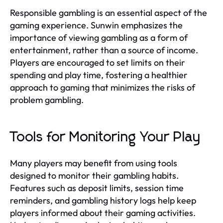
Responsible gambling is an essential aspect of the
gaming experience. Sunwin emphasizes the
importance of viewing gambling as a form of
entertainment, rather than a source of income.
Players are encouraged to set limits on their
spending and play time, fostering a healthier
approach to gaming that minimizes the risks of
problem gambling.
Tools for Monitoring Your Play
Many players may benefit from using tools
designed to monitor their gambling habits.
Features such as deposit limits, session time
reminders, and gambling history logs help keep
players informed about their gaming activities.