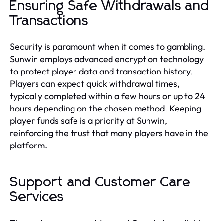
Ensuring Safe Withdrawals and
Transactions
Security is paramount when it comes to gambling.
Sunwin employs advanced encryption technology
to protect player data and transaction history.
Players can expect quick withdrawal times,
typically completed within a few hours or up to 24
hours depending on the chosen method. Keeping
player funds safe is a priority at Sunwin,
reinforcing the trust that many players have in the
platform.
Support and Customer Care
Services