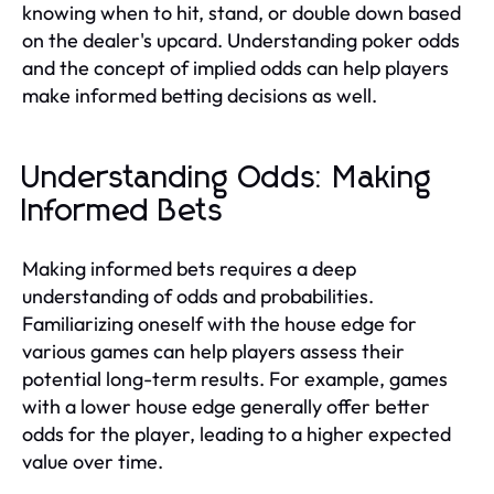
knowing when to hit, stand, or double down based
on the dealer's upcard. Understanding poker odds
and the concept of implied odds can help players
make informed betting decisions as well.
Understanding Odds: Making
Informed Bets
Making informed bets requires a deep
understanding of odds and probabilities.
Familiarizing oneself with the house edge for
various games can help players assess their
potential long-term results. For example, games
with a lower house edge generally offer better
odds for the player, leading to a higher expected
value over time.