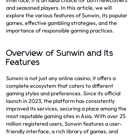
interface, it is an ideal choice for both newcomers
and seasoned players. In this article, we will
explore the various features of Sunwin, its popular
games, effective gambling strategies, and the
importance of responsible gaming practices.
Overview of Sunwin and Its
Features
Sunwin is not just any online casino; it offers a
complete ecosystem that caters to different
gaming styles and preferences. Since its official
launch in 2023, the platform has consistently
improved its services, securing a place among the
most reputable gaming sites in Asia. With over 25
million registered users, Sunwin features a user-
friendly interface, a rich library of games, and