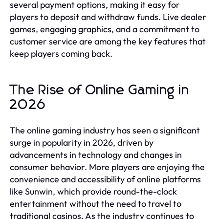
several payment options, making it easy for
players to deposit and withdraw funds. Live dealer
games, engaging graphics, and a commitment to
customer service are among the key features that
keep players coming back.
The Rise of Online Gaming in
2026
The online gaming industry has seen a significant
surge in popularity in 2026, driven by
advancements in technology and changes in
consumer behavior. More players are enjoying the
convenience and accessibility of online platforms
like Sunwin, which provide round-the-clock
entertainment without the need to travel to
traditional casinos. As the industry continues to