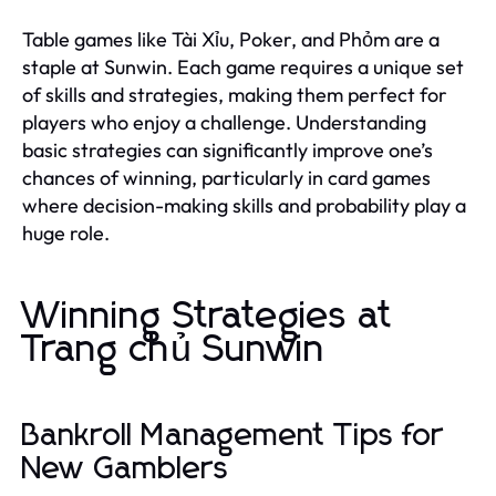
Table games like Tài Xỉu, Poker, and Phỏm are a
staple at Sunwin. Each game requires a unique set
of skills and strategies, making them perfect for
players who enjoy a challenge. Understanding
basic strategies can significantly improve one’s
chances of winning, particularly in card games
where decision-making skills and probability play a
huge role.
Winning Strategies at
Trang chủ Sunwin
Bankroll Management Tips for
New Gamblers