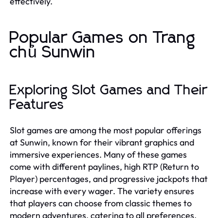
effectively.
Popular Games on Trang
chủ Sunwin
Exploring Slot Games and Their
Features
Slot games are among the most popular offerings
at Sunwin, known for their vibrant graphics and
immersive experiences. Many of these games
come with different paylines, high RTP (Return to
Player) percentages, and progressive jackpots that
increase with every wager. The variety ensures
that players can choose from classic themes to
modern adventures, catering to all preferences.