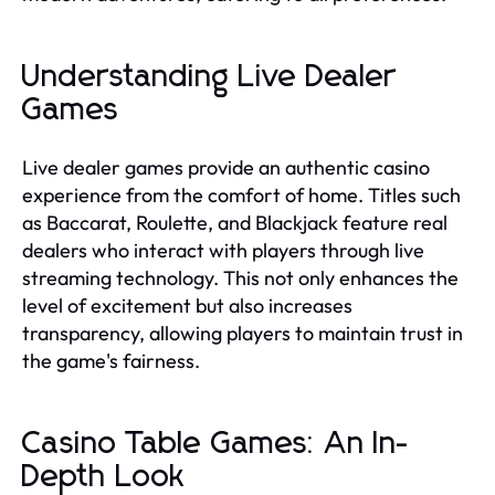
Understanding Live Dealer
Games
Live dealer games provide an authentic casino
experience from the comfort of home. Titles such
as Baccarat, Roulette, and Blackjack feature real
dealers who interact with players through live
streaming technology. This not only enhances the
level of excitement but also increases
transparency, allowing players to maintain trust in
the game's fairness.
Casino Table Games: An In-
Depth Look