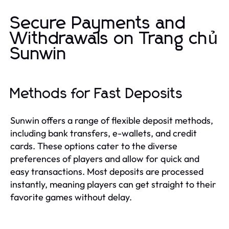
Secure Payments and
Withdrawals on Trang chủ
Sunwin
Methods for Fast Deposits
Sunwin offers a range of flexible deposit methods,
including bank transfers, e-wallets, and credit
cards. These options cater to the diverse
preferences of players and allow for quick and
easy transactions. Most deposits are processed
instantly, meaning players can get straight to their
favorite games without delay.