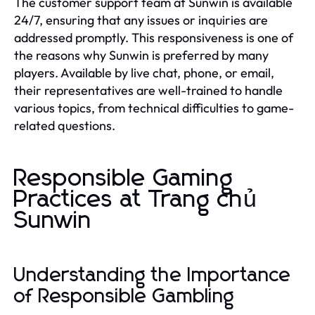
The customer support team at Sunwin is available
24/7, ensuring that any issues or inquiries are
addressed promptly. This responsiveness is one of
the reasons why Sunwin is preferred by many
players. Available by live chat, phone, or email,
their representatives are well-trained to handle
various topics, from technical difficulties to game-
related questions.
Responsible Gaming
Practices at Trang chủ
Sunwin
Understanding the Importance
of Responsible Gambling