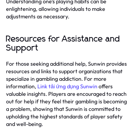
Understanding one’s playing habits can be
enlightening, allowing individuals to make
adjustments as necessary.
Resources for Assistance and
Support
For those seeking additional help, Sunwin provides
resources and links to support organizations that
specialize in gambling addiction. For more
information,
Link tải ứng dụng Sunwin
offers
valuable insights. Players are encouraged to reach
out for help if they feel their gambling is becoming
a problem, showing that Sunwin is committed to
upholding the highest standards of player safety
and well-being.