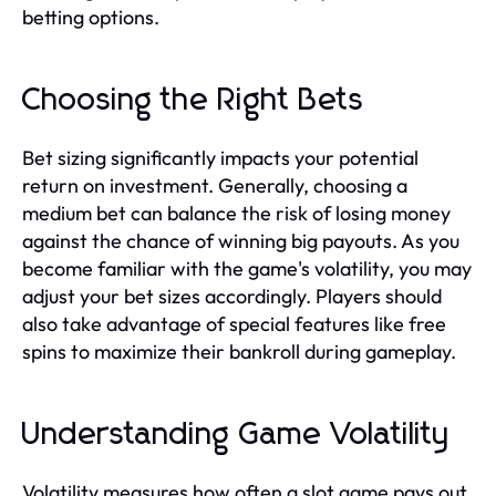
betting options.
Choosing the Right Bets
Bet sizing significantly impacts your potential
return on investment. Generally, choosing a
medium bet can balance the risk of losing money
against the chance of winning big payouts. As you
become familiar with the game's volatility, you may
adjust your bet sizes accordingly. Players should
also take advantage of special features like free
spins to maximize their bankroll during gameplay.
Understanding Game Volatility
Volatility measures how often a slot game pays out