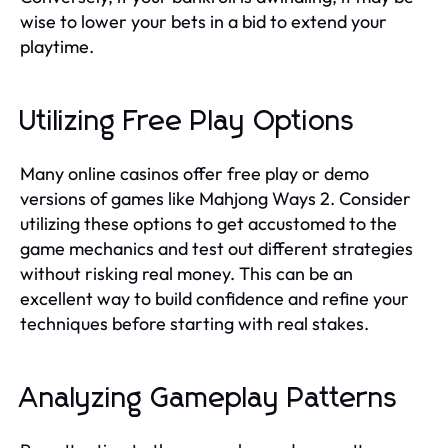
wise to lower your bets in a bid to extend your
playtime.
Utilizing Free Play Options
Many online casinos offer free play or demo
versions of games like Mahjong Ways 2. Consider
utilizing these options to get accustomed to the
game mechanics and test out different strategies
without risking real money. This can be an
excellent way to build confidence and refine your
techniques before starting with real stakes.
Analyzing Gameplay Patterns