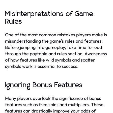
Misinterpretations of Game
Rules
One of the most common mistakes players make is
misunderstanding the game's rules and features.
Before jumping into gameplay, take time to read
through the paytable and rules section. Awareness
of how features like wild symbols and scatter
symbols work is essential to success.
Ignoring Bonus Features
Many players overlook the significance of bonus
features such as free spins and multipliers. These
features can drastically improve your odds of