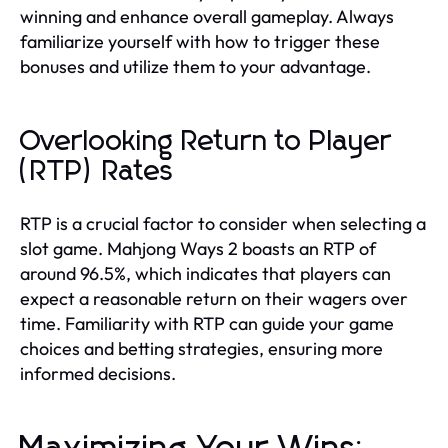
winning and enhance overall gameplay. Always
familiarize yourself with how to trigger these
bonuses and utilize them to your advantage.
Overlooking Return to Player
(RTP) Rates
RTP is a crucial factor to consider when selecting a
slot game. Mahjong Ways 2 boasts an RTP of
around 96.5%, which indicates that players can
expect a reasonable return on their wagers over
time. Familiarity with RTP can guide your game
choices and betting strategies, ensuring more
informed decisions.