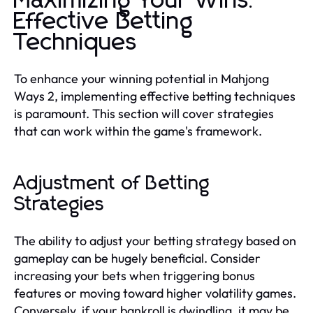
Maximizing Your Wins:
Effective Betting
Techniques
To enhance your winning potential in Mahjong
Ways 2, implementing effective betting techniques
is paramount. This section will cover strategies
that can work within the game's framework.
Adjustment of Betting
Strategies
The ability to adjust your betting strategy based on
gameplay can be hugely beneficial. Consider
increasing your bets when triggering bonus
features or moving toward higher volatility games.
Conversely, if your bankroll is dwindling, it may be