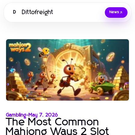
Dittofreight
D
News
Gambling
-
May 7, 2026
The Most Common
Mahjong Ways 2 Slot