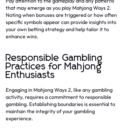
Pay attention to the gameplay and any patterns
that may emerge as you play Mahjong Ways 2.
Noting when bonuses are triggered or how often
specific symbols appear can provide insights into
your own betting strategy and help tailor it to
enhance wins.
Responsible Gambling
Practices for Mahjong
Enthusiasts
Engaging in Mahjong Ways 2, like any gambling
activity, requires a commitment to responsible
gambling. Establishing boundaries is essential to
maintain the integrity of your gambling
experience.