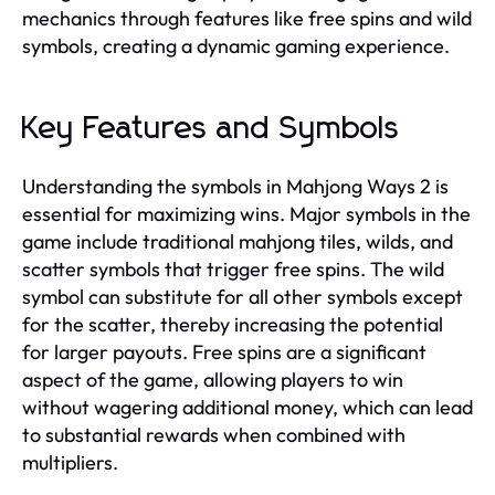
mechanics through features like free spins and wild
symbols, creating a dynamic gaming experience.
Key Features and Symbols
Understanding the symbols in Mahjong Ways 2 is
essential for maximizing wins. Major symbols in the
game include traditional mahjong tiles, wilds, and
scatter symbols that trigger free spins. The wild
symbol can substitute for all other symbols except
for the scatter, thereby increasing the potential
for larger payouts. Free spins are a significant
aspect of the game, allowing players to win
without wagering additional money, which can lead
to substantial rewards when combined with
multipliers.