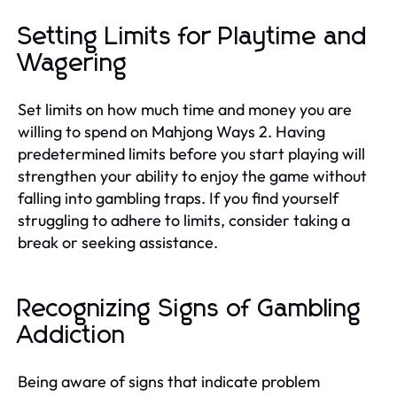
Setting Limits for Playtime and
Wagering
Set limits on how much time and money you are
willing to spend on Mahjong Ways 2. Having
predetermined limits before you start playing will
strengthen your ability to enjoy the game without
falling into gambling traps. If you find yourself
struggling to adhere to limits, consider taking a
break or seeking assistance.
Recognizing Signs of Gambling
Addiction
Being aware of signs that indicate problem