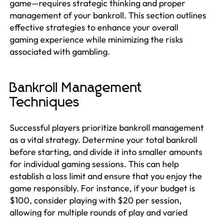
game—requires strategic thinking and proper
management of your bankroll. This section outlines
effective strategies to enhance your overall
gaming experience while minimizing the risks
associated with gambling.
Bankroll Management
Techniques
Successful players prioritize bankroll management
as a vital strategy. Determine your total bankroll
before starting, and divide it into smaller amounts
for individual gaming sessions. This can help
establish a loss limit and ensure that you enjoy the
game responsibly. For instance, if your budget is
$100, consider playing with $20 per session,
allowing for multiple rounds of play and varied