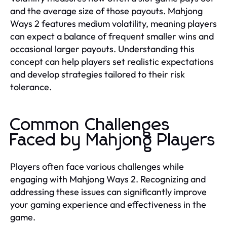
and the average size of those payouts. Mahjong
Ways 2 features medium volatility, meaning players
can expect a balance of frequent smaller wins and
occasional larger payouts. Understanding this
concept can help players set realistic expectations
and develop strategies tailored to their risk
tolerance.
Common Challenges
Faced by Mahjong Players
Players often face various challenges while
engaging with Mahjong Ways 2. Recognizing and
addressing these issues can significantly improve
your gaming experience and effectiveness in the
game.