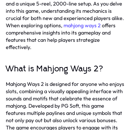
and a unique 5-reel, 2000-line setup. As you delve
into this game, understanding its mechanics is
crucial for both new and experienced players alike.
When exploring options,
mahjong ways 2
offers
comprehensive insights into its gameplay and
features that can help players strategize
effectively.
What is Mahjong Ways 2?
Mahjong Ways 2 is designed for anyone who enjoys
slots, combining a visually appealing interface with
sounds and motifs that celebrate the essence of
mahjong. Developed by PG Soft, this game
features multiple paylines and unique symbols that
not only pay out but also unlock various bonuses.
The game encourages players to engage with its