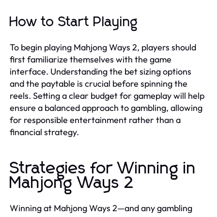
How to Start Playing
To begin playing Mahjong Ways 2, players should
first familiarize themselves with the game
interface. Understanding the bet sizing options
and the paytable is crucial before spinning the
reels. Setting a clear budget for gameplay will help
ensure a balanced approach to gambling, allowing
for responsible entertainment rather than a
financial strategy.
Strategies for Winning in
Mahjong Ways 2
Winning at Mahjong Ways 2—and any gambling