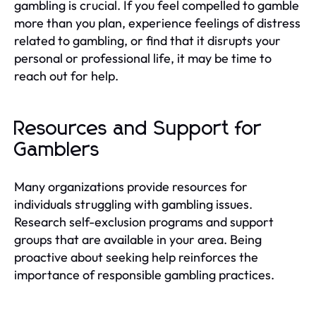
gambling is crucial. If you feel compelled to gamble
more than you plan, experience feelings of distress
related to gambling, or find that it disrupts your
personal or professional life, it may be time to
reach out for help.
Resources and Support for
Gamblers
Many organizations provide resources for
individuals struggling with gambling issues.
Research self-exclusion programs and support
groups that are available in your area. Being
proactive about seeking help reinforces the
importance of responsible gambling practices.