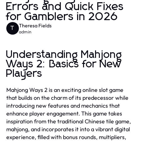
Errors and Quick Fixes
for Gamblers in 2026
Theresa Fields
T
admin
Understanding Mahjong
Ways 2: Basics for New
Players
Mahjong Ways 2 is an exciting online slot game
that builds on the charm of its predecessor while
introducing new features and mechanics that
enhance player engagement. This game takes
inspiration from the traditional Chinese tile game,
mahjong, and incorporates it into a vibrant digital
experience, filled with bonus rounds, multipliers,