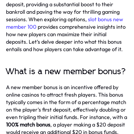
deposit, providing a substantial boost to their
bankroll and paving the way for thrilling gaming
sessions. When exploring options,
slot bonus new
member 100
provides comprehensive insights into
how new players can maximize their initial
deposits. Let’s delve deeper into what this bonus
entails and how players can take advantage of it.
What is a new member bonus?
A new member bonus is an incentive offered by
online casinos to attract fresh players. This bonus
typically comes in the form of a percentage match
on the player's first deposit, effectively doubling or
even tripling their initial funds. For instance, with a
100% match bonus
, a player making a $20 deposit
would receive an additional $20 in bonus funds,