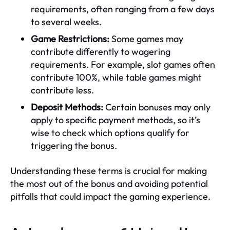
requirements, often ranging from a few days
to several weeks.
Game Restrictions:
Some games may
contribute differently to wagering
requirements. For example, slot games often
contribute 100%, while table games might
contribute less.
Deposit Methods:
Certain bonuses may only
apply to specific payment methods, so it’s
wise to check which options qualify for
triggering the bonus.
Understanding these terms is crucial for making
the most out of the bonus and avoiding potential
pitfalls that could impact the gaming experience.