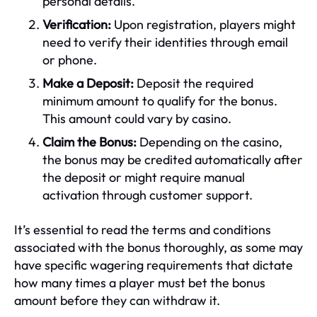
personal details.
Verification:
Upon registration, players might
need to verify their identities through email
or phone.
Make a Deposit:
Deposit the required
minimum amount to qualify for the bonus.
This amount could vary by casino.
Claim the Bonus:
Depending on the casino,
the bonus may be credited automatically after
the deposit or might require manual
activation through customer support.
It’s essential to read the terms and conditions
associated with the bonus thoroughly, as some may
have specific wagering requirements that dictate
how many times a player must bet the bonus
amount before they can withdraw it.