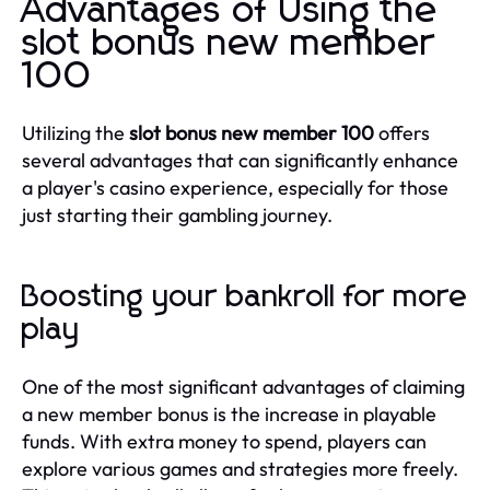
Advantages of Using the
slot bonus new member
100
Utilizing the
slot bonus new member 100
offers
several advantages that can significantly enhance
a player's casino experience, especially for those
just starting their gambling journey.
Boosting your bankroll for more
play
One of the most significant advantages of claiming
a new member bonus is the increase in playable
funds. With extra money to spend, players can
explore various games and strategies more freely.