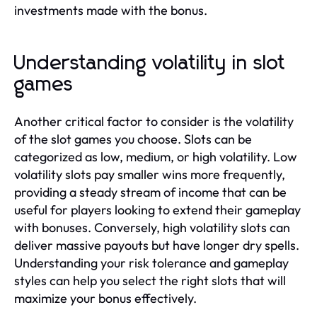
investments made with the bonus.
Understanding volatility in slot
games
Another critical factor to consider is the volatility
of the slot games you choose. Slots can be
categorized as low, medium, or high volatility. Low
volatility slots pay smaller wins more frequently,
providing a steady stream of income that can be
useful for players looking to extend their gameplay
with bonuses. Conversely, high volatility slots can
deliver massive payouts but have longer dry spells.
Understanding your risk tolerance and gameplay
styles can help you select the right slots that will
maximize your bonus effectively.