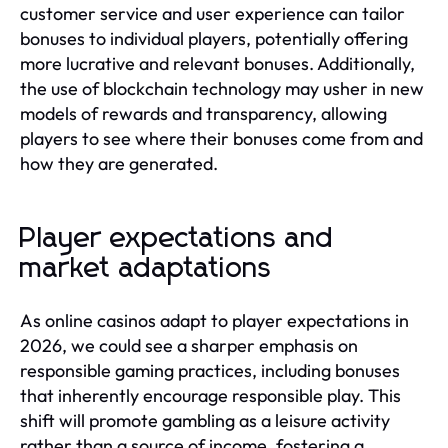
customer service and user experience can tailor
bonuses to individual players, potentially offering
more lucrative and relevant bonuses. Additionally,
the use of blockchain technology may usher in new
models of rewards and transparency, allowing
players to see where their bonuses come from and
how they are generated.
Player expectations and
market adaptations
As online casinos adapt to player expectations in
2026, we could see a sharper emphasis on
responsible gaming practices, including bonuses
that inherently encourage responsible play. This
shift will promote gambling as a leisure activity
rather than a source of income, fostering a