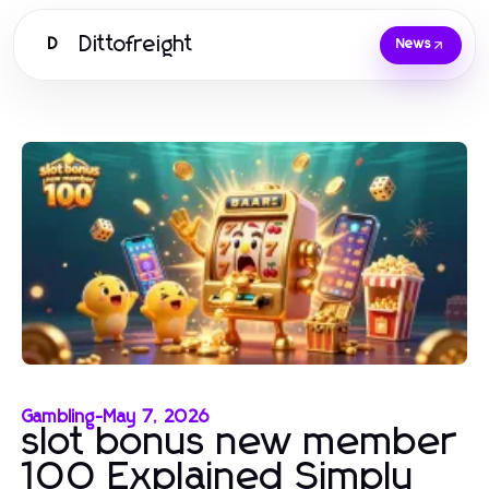
Dittofreight
D
News
Gambling
-
May 7, 2026
slot bonus new member
100 Explained Simply