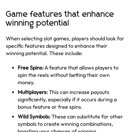
Game features that enhance
winning potential
When selecting slot games, players should look for
specific features designed to enhance their
winning potential. These include:
Free Spins:
A feature that allows players to
spin the reels without betting their own
money.
Multiplayers:
This can increase payouts
significantly, especially if it occurs during a
bonus feature or free spins.
Wild Symbols:
These can substitute for other
symbols to create winning combinations,
boosting your chances of winning.