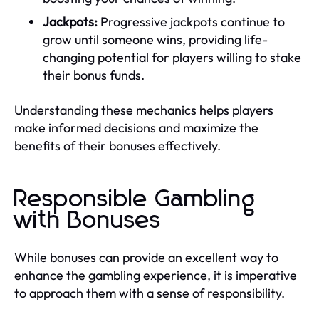
Jackpots:
Progressive jackpots continue to
grow until someone wins, providing life-
changing potential for players willing to stake
their bonus funds.
Understanding these mechanics helps players
make informed decisions and maximize the
benefits of their bonuses effectively.
Responsible Gambling
with Bonuses
While bonuses can provide an excellent way to
enhance the gambling experience, it is imperative
to approach them with a sense of responsibility.