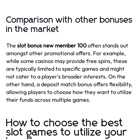
Comparison with other bonuses
in the market
The
slot bonus new member 100
often stands out
amongst other promotional offers. For example,
while some casinos may provide free spins, these
are typically limited to specific games and might
not cater to a player's broader interests. On the
other hand, a deposit match bonus offers flexibility,
allowing players to choose how they want to utilize
their funds across multiple games.
How to choose the best
slot games to utilize your