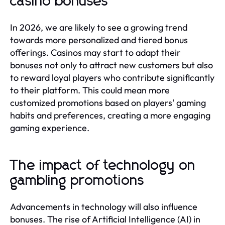
casino bonuses
In 2026, we are likely to see a growing trend
towards more personalized and tiered bonus
offerings. Casinos may start to adapt their
bonuses not only to attract new customers but also
to reward loyal players who contribute significantly
to their platform. This could mean more
customized promotions based on players' gaming
habits and preferences, creating a more engaging
gaming experience.
The impact of technology on
gambling promotions
Advancements in technology will also influence
bonuses. The rise of Artificial Intelligence (AI) in