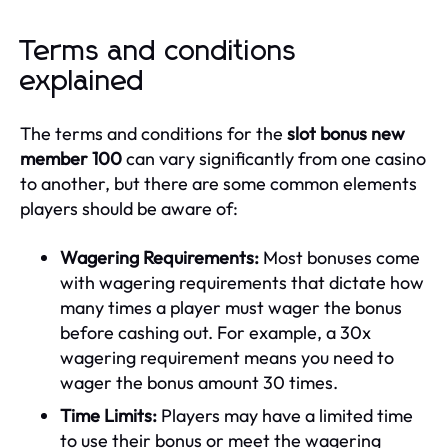
Terms and conditions
explained
The terms and conditions for the
slot bonus new
member 100
can vary significantly from one casino
to another, but there are some common elements
players should be aware of:
Wagering Requirements:
Most bonuses come
with wagering requirements that dictate how
many times a player must wager the bonus
before cashing out. For example, a 30x
wagering requirement means you need to
wager the bonus amount 30 times.
Time Limits:
Players may have a limited time
to use their bonus or meet the wagering