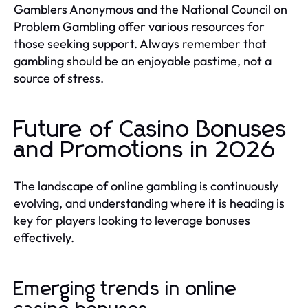
Gamblers Anonymous and the National Council on
Problem Gambling offer various resources for
those seeking support. Always remember that
gambling should be an enjoyable pastime, not a
source of stress.
Future of Casino Bonuses
and Promotions in 2026
The landscape of online gambling is continuously
evolving, and understanding where it is heading is
key for players looking to leverage bonuses
effectively.
Emerging trends in online