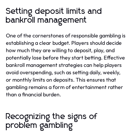
Setting deposit limits and
bankroll management
One of the cornerstones of responsible gambling is
establishing a clear budget. Players should decide
how much they are willing to deposit, play, and
potentially lose before they start betting. Effective
bankroll management strategies can help players
avoid overspending, such as setting daily, weekly,
or monthly limits on deposits. This ensures that
gambling remains a form of entertainment rather
than a financial burden.
Recognizing the signs of
problem gambling