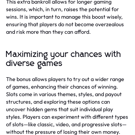
This extra bankroll allows for longer gaming
sessions, which, in turn, raises the potential for
wins. It is important to manage this boost wisely,
ensuring that players do not become overzealous
and risk more than they can afford.
Maximizing your chances with
diverse games
The bonus allows players to try out a wider range
of games, enhancing their chances of winning.
Slots come in various themes, styles, and payout
structures, and exploring these options can
uncover hidden gems that suit individual play
styles. Players can experiment with different types
of slots—like classic, video, and progressive slots—
without the pressure of losing their own money.