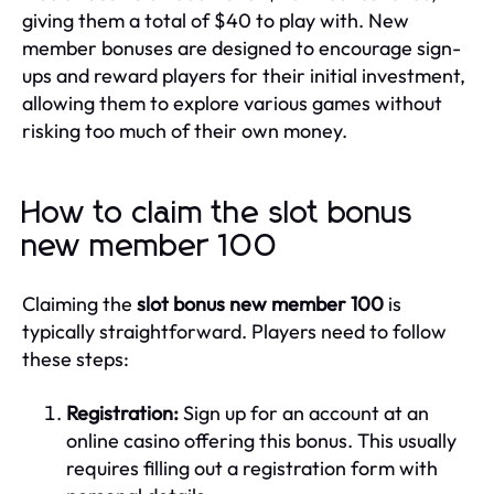
giving them a total of $40 to play with. New
member bonuses are designed to encourage sign-
ups and reward players for their initial investment,
allowing them to explore various games without
risking too much of their own money.
How to claim the slot bonus
new member 100
Claiming the
slot bonus new member 100
is
typically straightforward. Players need to follow
these steps:
Registration:
Sign up for an account at an
online casino offering this bonus. This usually
requires filling out a registration form with