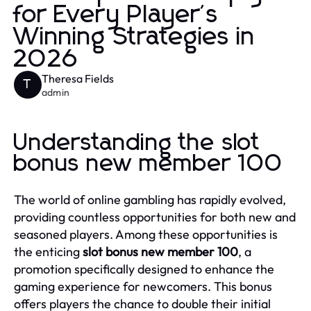
for Every Player's
Winning Strategies in
2026
Theresa Fields
T
admin
Understanding the slot
bonus new member 100
The world of online gambling has rapidly evolved,
providing countless opportunities for both new and
seasoned players. Among these opportunities is
the enticing
slot bonus new member 100
, a
promotion specifically designed to enhance the
gaming experience for newcomers. This bonus
offers players the chance to double their initial