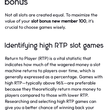
bonus
Not all slots are created equal. To maximize the
value of your
slot bonus new member 100
, it’s
crucial to choose games wisely.
Identifying high RTP slot games
Return to Player (RTP) is a vital statistic that
indicates how much of the wagered money a slot
machine returns to players over time, which is
generally expressed as a percentage. Games with
high RTP—typically above 96%—are preferable
because they theoretically return more money to
players compared to those with lower RTP.
Researching and selecting high RTP games can
give you a better chance of winning back your