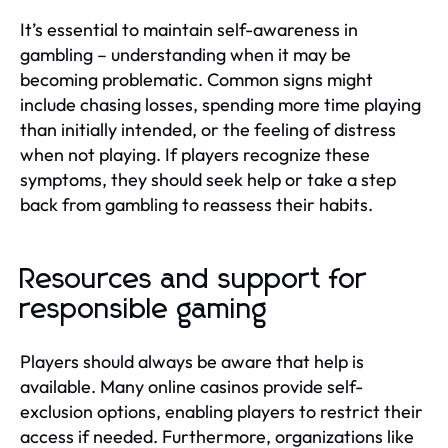
It’s essential to maintain self-awareness in
gambling – understanding when it may be
becoming problematic. Common signs might
include chasing losses, spending more time playing
than initially intended, or the feeling of distress
when not playing. If players recognize these
symptoms, they should seek help or take a step
back from gambling to reassess their habits.
Resources and support for
responsible gaming
Players should always be aware that help is
available. Many online casinos provide self-
exclusion options, enabling players to restrict their
access if needed. Furthermore, organizations like