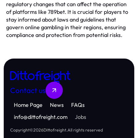
regulatory changes that can affect the operation
of platforms like 789bet. It is crucial for players to
stay informed about laws and guidelines that
govern online gambling in their regions, ensuring
compliance and protection from potential risks.
Dittofreight
Contact us
Home Page
News
FAQs
info
@
dittofreight.com
Jobs
Copyright
©
2026
Dittofreight
.
All rights reserved