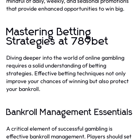
mindful of daily, weekly, and seasonal promotions
that provide enhanced opportunities to win big.
Mastering Betting
Strategies at 789bet
Diving deeper into the world of online gambling
requires a solid understanding of betting
strategies. Effective betting techniques not only
improve your chances of winning but also protect
your bankroll.
Bankroll Management Essentials
A critical element of successful gambling is
effective bankroll management. Players should set