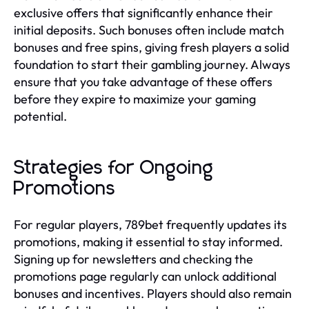
exclusive offers that significantly enhance their
initial deposits. Such bonuses often include match
bonuses and free spins, giving fresh players a solid
foundation to start their gambling journey. Always
ensure that you take advantage of these offers
before they expire to maximize your gaming
potential.
Strategies for Ongoing
Promotions
For regular players, 789bet frequently updates its
promotions, making it essential to stay informed.
Signing up for newsletters and checking the
promotions page regularly can unlock additional
bonuses and incentives. Players should also remain