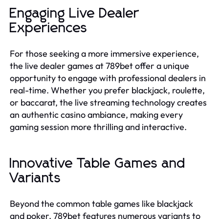
Engaging Live Dealer
Experiences
For those seeking a more immersive experience,
the live dealer games at 789bet offer a unique
opportunity to engage with professional dealers in
real-time. Whether you prefer blackjack, roulette,
or baccarat, the live streaming technology creates
an authentic casino ambiance, making every
gaming session more thrilling and interactive.
Innovative Table Games and
Variants
Beyond the common table games like blackjack
and poker, 789bet features numerous variants to