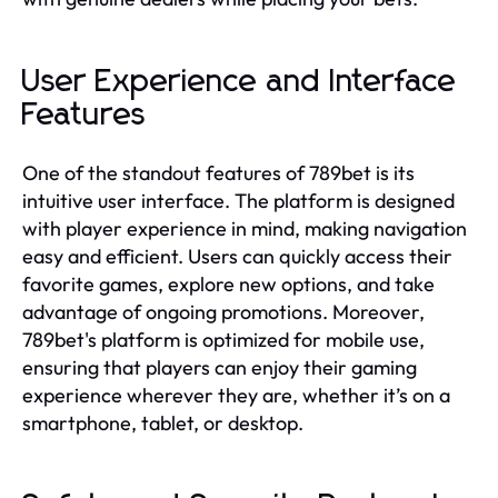
User Experience and Interface
Features
One of the standout features of 789bet is its
intuitive user interface. The platform is designed
with player experience in mind, making navigation
easy and efficient. Users can quickly access their
favorite games, explore new options, and take
advantage of ongoing promotions. Moreover,
789bet's platform is optimized for mobile use,
ensuring that players can enjoy their gaming
experience wherever they are, whether it’s on a
smartphone, tablet, or desktop.