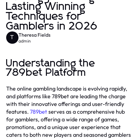
Lasting Winning
Techniques for
Gamblers in 2026
Theresa Fields
T
admin
Understanding the
789bet Platform
The online gambling landscape is evolving rapidly,
and platforms like 789bet are leading the charge
with their innovative offerings and user-friendly
features.
789bet
serves as a comprehensive hub
for gamblers, offering a wide range of games,
promotions, and a unique user experience that
caters to both new players and seasoned gamblers