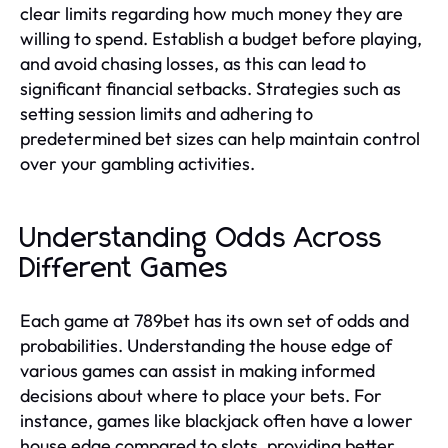
clear limits regarding how much money they are
willing to spend. Establish a budget before playing,
and avoid chasing losses, as this can lead to
significant financial setbacks. Strategies such as
setting session limits and adhering to
predetermined bet sizes can help maintain control
over your gambling activities.
Understanding Odds Across
Different Games
Each game at 789bet has its own set of odds and
probabilities. Understanding the house edge of
various games can assist in making informed
decisions about where to place your bets. For
instance, games like blackjack often have a lower
house edge compared to slots, providing better