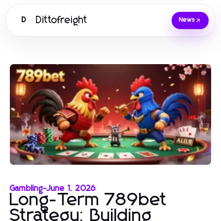
Dittofreight
D
News
Gambling
-
June 1, 2026
Long-Term 789bet
Strategy: Building