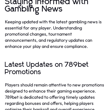
Staying Informed with
Gambling News
Keeping updated with the latest gambling news is
essential for any player. Understanding
promotional changes, tournament
announcements, and regulatory updates can
enhance your play and ensure compliance.
Latest Updates on 789bet
Promotions
Players should remain attentive to new promotions
designed to enhance their gaming experience.
789bet is dedicated to offering timely updates
regarding bonuses and offers, helping players
optimize their bankroll and overall experience.