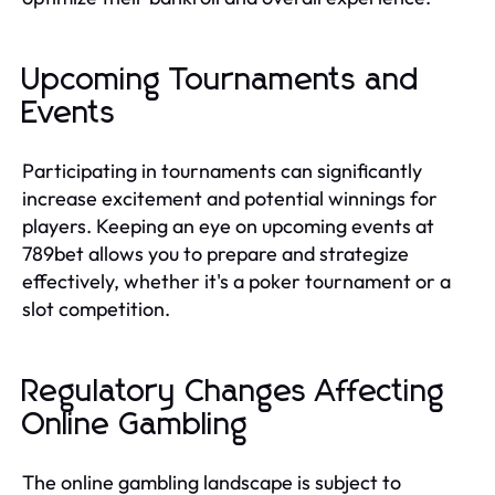
Upcoming Tournaments and
Events
Participating in tournaments can significantly
increase excitement and potential winnings for
players. Keeping an eye on upcoming events at
789bet allows you to prepare and strategize
effectively, whether it's a poker tournament or a
slot competition.
Regulatory Changes Affecting
Online Gambling
The online gambling landscape is subject to