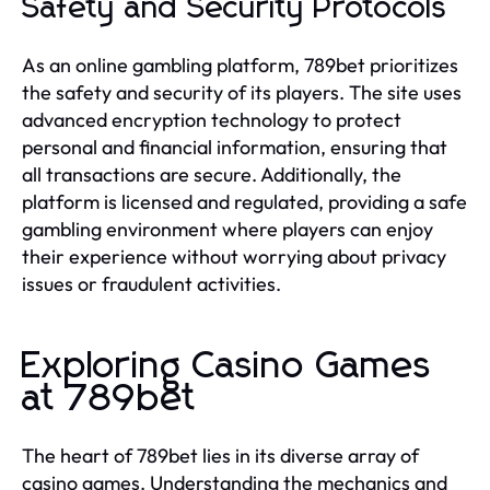
Safety and Security Protocols
As an online gambling platform, 789bet prioritizes
the safety and security of its players. The site uses
advanced encryption technology to protect
personal and financial information, ensuring that
all transactions are secure. Additionally, the
platform is licensed and regulated, providing a safe
gambling environment where players can enjoy
their experience without worrying about privacy
issues or fraudulent activities.
Exploring Casino Games
at 789bet
The heart of 789bet lies in its diverse array of
casino games. Understanding the mechanics and