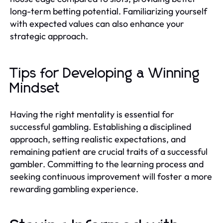
long-term betting potential. Familiarizing yourself
with expected values can also enhance your
strategic approach.
Tips for Developing a Winning
Mindset
Having the right mentality is essential for
successful gambling. Establishing a disciplined
approach, setting realistic expectations, and
remaining patient are crucial traits of a successful
gambler. Committing to the learning process and
seeking continuous improvement will foster a more
rewarding gambling experience.