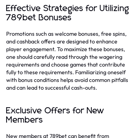
Effective Strategies for Utilizing
789bet Bonuses
Promotions such as welcome bonuses, free spins,
and cashback offers are designed to enhance
player engagement. To maximize these bonuses,
one should carefully read through the wagering
requirements and choose games that contribute
fully to these requirements. Familiarizing oneself
with bonus conditions helps avoid common pitfalls
and can lead to successful cash-outs.
Exclusive Offers for New
Members
New members at 789bet can benefit from