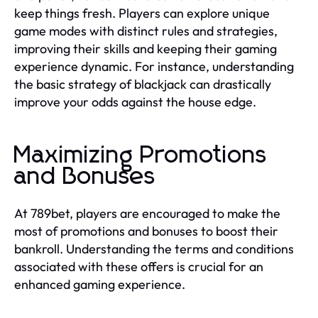
keep things fresh. Players can explore unique
game modes with distinct rules and strategies,
improving their skills and keeping their gaming
experience dynamic. For instance, understanding
the basic strategy of blackjack can drastically
improve your odds against the house edge.
Maximizing Promotions
and Bonuses
At 789bet, players are encouraged to make the
most of promotions and bonuses to boost their
bankroll. Understanding the terms and conditions
associated with these offers is crucial for an
enhanced gaming experience.