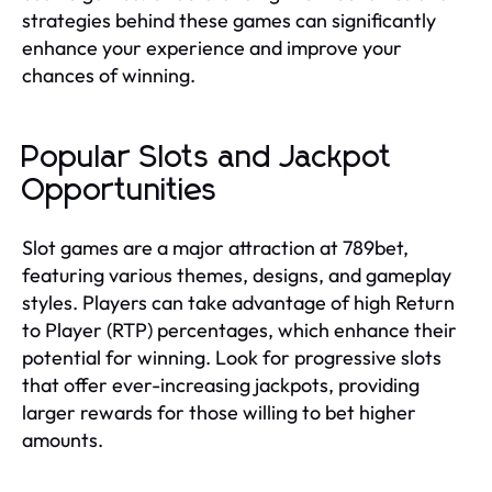
strategies behind these games can significantly
enhance your experience and improve your
chances of winning.
Popular Slots and Jackpot
Opportunities
Slot games are a major attraction at 789bet,
featuring various themes, designs, and gameplay
styles. Players can take advantage of high Return
to Player (RTP) percentages, which enhance their
potential for winning. Look for progressive slots
that offer ever-increasing jackpots, providing
larger rewards for those willing to bet higher
amounts.