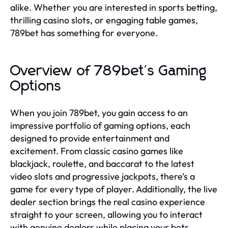
alike. Whether you are interested in sports betting,
thrilling casino slots, or engaging table games,
789bet has something for everyone.
Overview of 789bet's Gaming
Options
When you join 789bet, you gain access to an
impressive portfolio of gaming options, each
designed to provide entertainment and
excitement. From classic casino games like
blackjack, roulette, and baccarat to the latest
video slots and progressive jackpots, there’s a
game for every type of player. Additionally, the live
dealer section brings the real casino experience
straight to your screen, allowing you to interact
with genuine dealers while placing your bets.