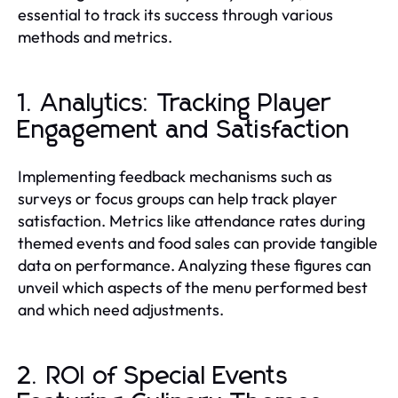
essential to track its success through various
methods and metrics.
1. Analytics: Tracking Player
Engagement and Satisfaction
Implementing feedback mechanisms such as
surveys or focus groups can help track player
satisfaction. Metrics like attendance rates during
themed events and food sales can provide tangible
data on performance. Analyzing these figures can
unveil which aspects of the menu performed best
and which need adjustments.
2. ROI of Special Events