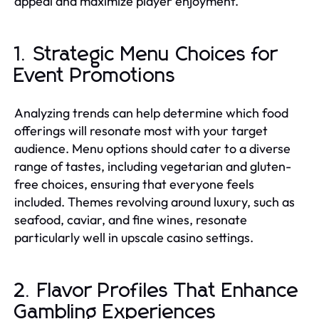
appeal and maximize player enjoyment.
1. Strategic Menu Choices for
Event Promotions
Analyzing trends can help determine which food
offerings will resonate most with your target
audience. Menu options should cater to a diverse
range of tastes, including vegetarian and gluten-
free choices, ensuring that everyone feels
included. Themes revolving around luxury, such as
seafood, caviar, and fine wines, resonate
particularly well in upscale casino settings.
2. Flavor Profiles That Enhance
Gambling Experiences