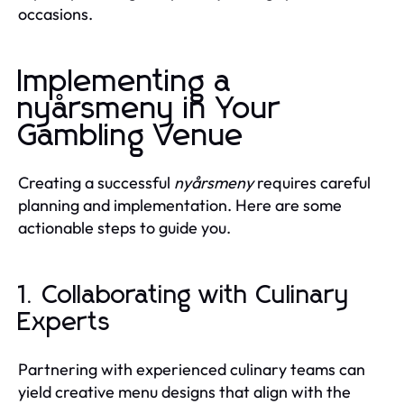
occasions.
Implementing a
nyårsmeny in Your
Gambling Venue
Creating a successful
nyårsmeny
requires careful
planning and implementation. Here are some
actionable steps to guide you.
1. Collaborating with Culinary
Experts
Partnering with experienced culinary teams can
yield creative menu designs that align with the