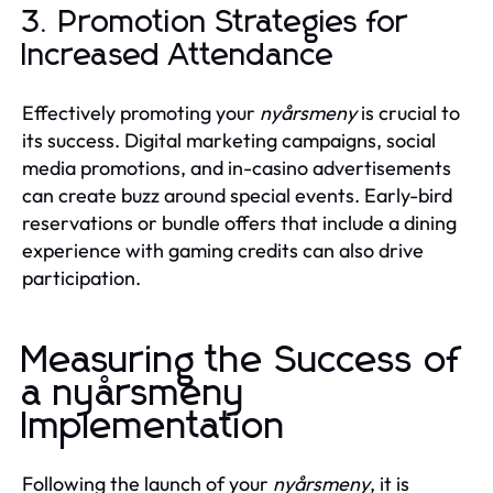
3. Promotion Strategies for
Increased Attendance
Effectively promoting your
nyårsmeny
is crucial to
its success. Digital marketing campaigns, social
media promotions, and in-casino advertisements
can create buzz around special events. Early-bird
reservations or bundle offers that include a dining
experience with gaming credits can also drive
participation.
Measuring the Success of
a nyårsmeny
Implementation
Following the launch of your
nyårsmeny
, it is