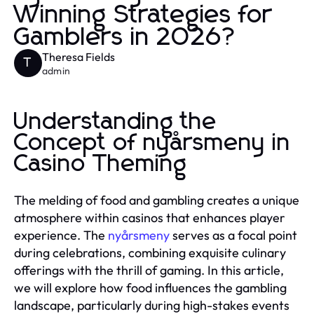
Winning Strategies for
Gamblers in 2026?
Theresa Fields
T
admin
Understanding the
Concept of nyårsmeny in
Casino Theming
The melding of food and gambling creates a unique
atmosphere within casinos that enhances player
experience. The
nyårsmeny
serves as a focal point
during celebrations, combining exquisite culinary
offerings with the thrill of gaming. In this article,
we will explore how food influences the gambling
landscape, particularly during high-stakes events