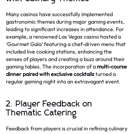
Many casinos have successfully implemented
gastronomic themes during major gaming events,
leading to significant increases in attendance. For
example, a renowned Las Vegas casino hosted a
‘Gourmet Gala’ featuring a chef-driven menu that
included live cooking stations, enhancing the
senses of players and creating a buzz around their
gaming tables. The incorporation of a
multi-course
dinner paired with exclusive cocktails
turned a
regular gaming night into an extravagant event.
2. Player Feedback on
Thematic Catering
Feedback from players is crucial in refining culinary