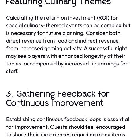
Featuring Culinary Themes
Calculating the return on investment (ROI) for
special culinary-themed events can be complex but
is necessary for future planning. Consider both
direct revenue from food and indirect revenue
from increased gaming activity. A successful night
may see players with enhanced longevity at their
tables, accompanied by increased tip earnings for
staff.
3. Gathering Feedback for
Continuous Improvement
Establishing continuous feedback loops is essential
for improvement. Guests should feel encouraged
to share their experiences regarding menu items,