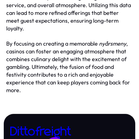
service, and overall atmosphere. Utilizing this data
can lead to more refined offerings that better
meet guest expectations, ensuring long-term
loyalty.
By focusing on creating a memorable
nyårsmeny
,
casinos can foster an engaging atmosphere that
combines culinary delight with the excitement of
gambling. Ultimately, the fusion of food and
festivity contributes to a rich and enjoyable
experience that can keep players coming back for
more.
Dittofreight