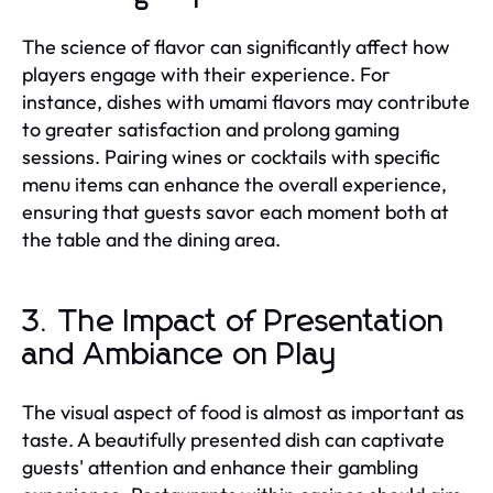
The science of flavor can significantly affect how
players engage with their experience. For
instance, dishes with umami flavors may contribute
to greater satisfaction and prolong gaming
sessions. Pairing wines or cocktails with specific
menu items can enhance the overall experience,
ensuring that guests savor each moment both at
the table and the dining area.
3. The Impact of Presentation
and Ambiance on Play
The visual aspect of food is almost as important as
taste. A beautifully presented dish can captivate
guests' attention and enhance their gambling