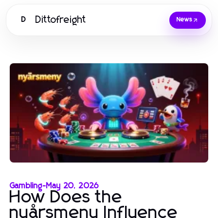
Dittofreight
D
News
Gambling
-
May 20, 2026
How Does the
nyårsmeny Influence