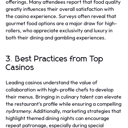
offerings. Many attendees report that food quality
greatly influences their overall satisfaction with
the casino experience. Surveys often reveal that
gourmet food options are a major draw for high-
rollers, who appreciate exclusivity and luxury in
both their dining and gambling experiences.
3. Best Practices from Top
Casinos
Leading casinos understand the value of
collaboration with high-profile chefs to develop
their menus. Bringing in culinary talent can elevate
the restaurant's profile while ensuring a compelling
nyårsmeny
. Additionally, marketing strategies that
highlight themed dining nights can encourage
repeat patronage, especially during special