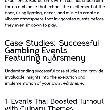
experience. Restaurants within casinos should aim
for an ambiance that echoes the excitement of the
floor, using lighting, decor, and music to create a
vibrant atmosphere that invigorates guests before
they even sit down to play.
Case Studies: Successful
Gambling Events
Featuring nyårsmeny
Understanding successful case studies can provide
invaluable insights into the execution and
implementation of your own
nyårsmeny
.
1. Events That Boosted Turnout
with Culinary Themes