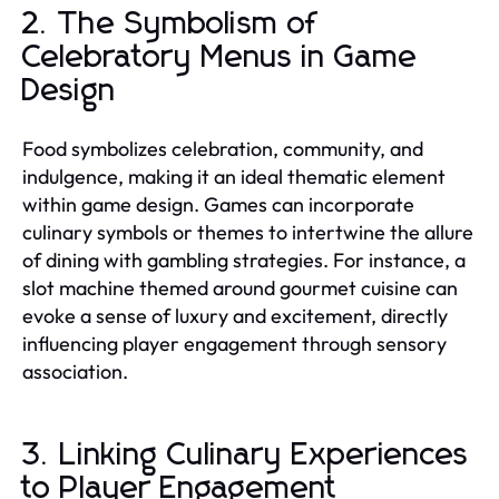
2. The Symbolism of
Celebratory Menus in Game
Design
Food symbolizes celebration, community, and
indulgence, making it an ideal thematic element
within game design. Games can incorporate
culinary symbols or themes to intertwine the allure
of dining with gambling strategies. For instance, a
slot machine themed around gourmet cuisine can
evoke a sense of luxury and excitement, directly
influencing player engagement through sensory
association.
3. Linking Culinary Experiences
to Player Engagement