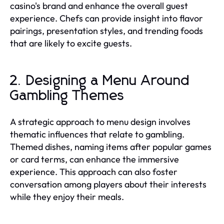
casino's brand and enhance the overall guest
experience. Chefs can provide insight into flavor
pairings, presentation styles, and trending foods
that are likely to excite guests.
2. Designing a Menu Around
Gambling Themes
A strategic approach to menu design involves
thematic influences that relate to gambling.
Themed dishes, naming items after popular games
or card terms, can enhance the immersive
experience. This approach can also foster
conversation among players about their interests
while they enjoy their meals.