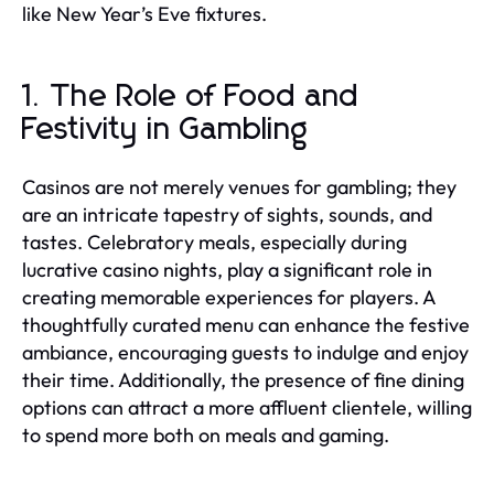
like New Year’s Eve fixtures.
1. The Role of Food and
Festivity in Gambling
Casinos are not merely venues for gambling; they
are an intricate tapestry of sights, sounds, and
tastes. Celebratory meals, especially during
lucrative casino nights, play a significant role in
creating memorable experiences for players. A
thoughtfully curated menu can enhance the festive
ambiance, encouraging guests to indulge and enjoy
their time. Additionally, the presence of fine dining
options can attract a more affluent clientele, willing
to spend more both on meals and gaming.