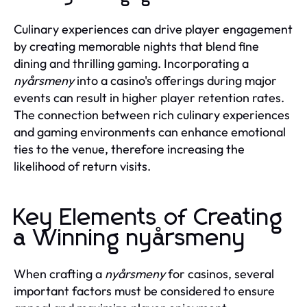
Culinary experiences can drive player engagement
by creating memorable nights that blend fine
dining and thrilling gaming. Incorporating a
nyårsmeny
into a casino's offerings during major
events can result in higher player retention rates.
The connection between rich culinary experiences
and gaming environments can enhance emotional
ties to the venue, therefore increasing the
likelihood of return visits.
Key Elements of Creating
a Winning nyårsmeny
When crafting a
nyårsmeny
for casinos, several
important factors must be considered to ensure