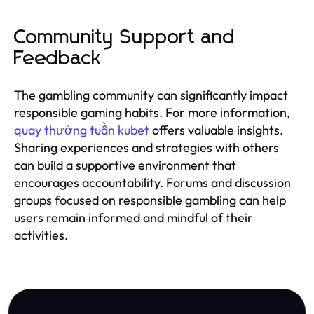
Community Support and
Feedback
The gambling community can significantly impact
responsible gaming habits. For more information,
quay thưởng tuần kubet
offers valuable insights.
Sharing experiences and strategies with others
can build a supportive environment that
encourages accountability. Forums and discussion
groups focused on responsible gambling can help
users remain informed and mindful of their
activities.