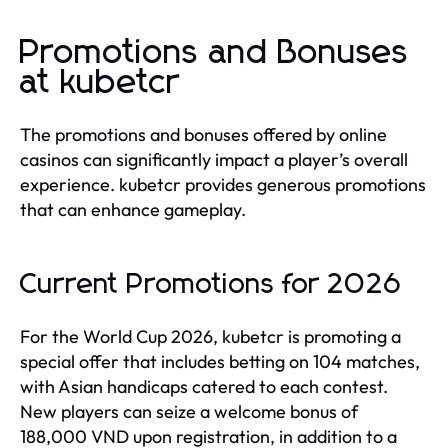
Promotions and Bonuses
at kubetcr
The promotions and bonuses offered by online
casinos can significantly impact a player’s overall
experience. kubetcr provides generous promotions
that can enhance gameplay.
Current Promotions for 2026
For the World Cup 2026, kubetcr is promoting a
special offer that includes betting on 104 matches,
with Asian handicaps catered to each contest.
New players can seize a welcome bonus of
188,000 VND upon registration, in addition to a