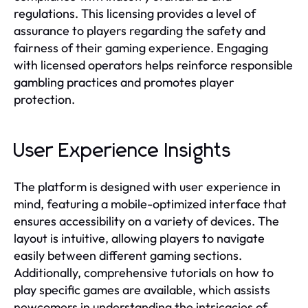
regulations. This licensing provides a level of
assurance to players regarding the safety and
fairness of their gaming experience. Engaging
with licensed operators helps reinforce responsible
gambling practices and promotes player
protection.
User Experience Insights
The platform is designed with user experience in
mind, featuring a mobile-optimized interface that
ensures accessibility on a variety of devices. The
layout is intuitive, allowing players to navigate
easily between different gaming sections.
Additionally, comprehensive tutorials on how to
play specific games are available, which assists
newcomers in understanding the intricacies of