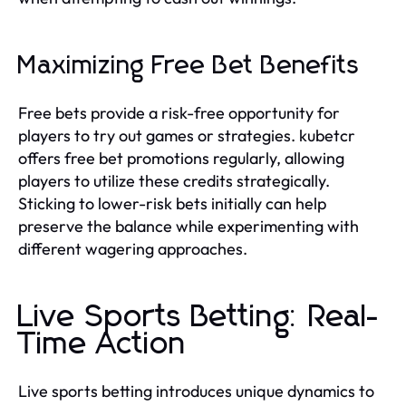
Maximizing Free Bet Benefits
Free bets provide a risk-free opportunity for
players to try out games or strategies. kubetcr
offers free bet promotions regularly, allowing
players to utilize these credits strategically.
Sticking to lower-risk bets initially can help
preserve the balance while experimenting with
different wagering approaches.
Live Sports Betting: Real-
Time Action
Live sports betting introduces unique dynamics to