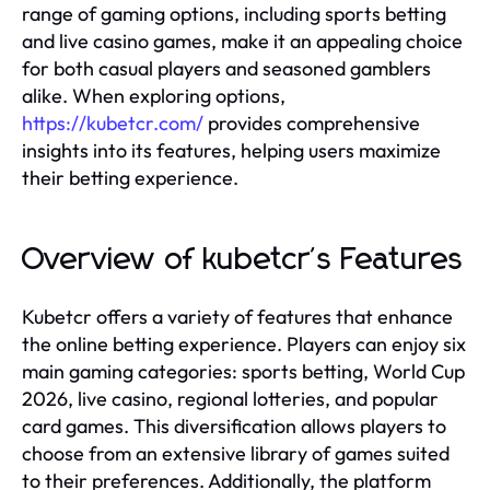
range of gaming options, including sports betting
and live casino games, make it an appealing choice
for both casual players and seasoned gamblers
alike. When exploring options,
https://kubetcr.com/
provides comprehensive
insights into its features, helping users maximize
their betting experience.
Overview of kubetcr's Features
Kubetcr offers a variety of features that enhance
the online betting experience. Players can enjoy six
main gaming categories: sports betting, World Cup
2026, live casino, regional lotteries, and popular
card games. This diversification allows players to
choose from an extensive library of games suited
to their preferences. Additionally, the platform