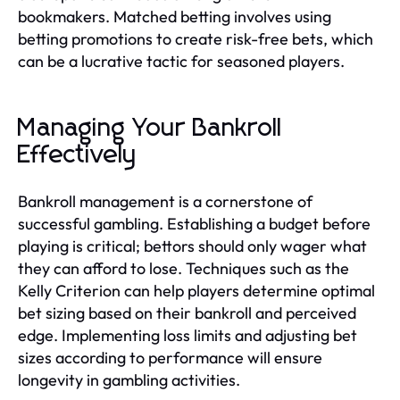
bookmakers. Matched betting involves using
betting promotions to create risk-free bets, which
can be a lucrative tactic for seasoned players.
Managing Your Bankroll
Effectively
Bankroll management is a cornerstone of
successful gambling. Establishing a budget before
playing is critical; bettors should only wager what
they can afford to lose. Techniques such as the
Kelly Criterion can help players determine optimal
bet sizing based on their bankroll and perceived
edge. Implementing loss limits and adjusting bet
sizes according to performance will ensure
longevity in gambling activities.