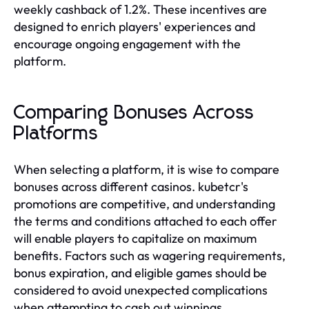
weekly cashback of 1.2%. These incentives are
designed to enrich players' experiences and
encourage ongoing engagement with the
platform.
Comparing Bonuses Across
Platforms
When selecting a platform, it is wise to compare
bonuses across different casinos. kubetcr's
promotions are competitive, and understanding
the terms and conditions attached to each offer
will enable players to capitalize on maximum
benefits. Factors such as wagering requirements,
bonus expiration, and eligible games should be
considered to avoid unexpected complications
when attempting to cash out winnings.