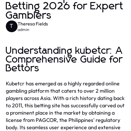
Betting 2026 for Expert
Gamblers
Theresa Fields
T
admin
Understanding kubetcr: A
Comprehensive Guide for
Bettors
Kubetcr has emerged as a highly regarded online
gambling platform that caters to over 2 million
players across Asia. With a rich history dating back
to 2011, this betting site has successfully carved out
a prominent place in the market by obtaining a
license from PAGCOR, the Philippines' regulatory
body. Its seamless user experience and extensive