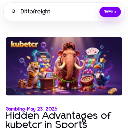
Dittofreight
D
News
Gambling
-
May 23, 2026
Hidden Advantages of
kubetcr in Sports