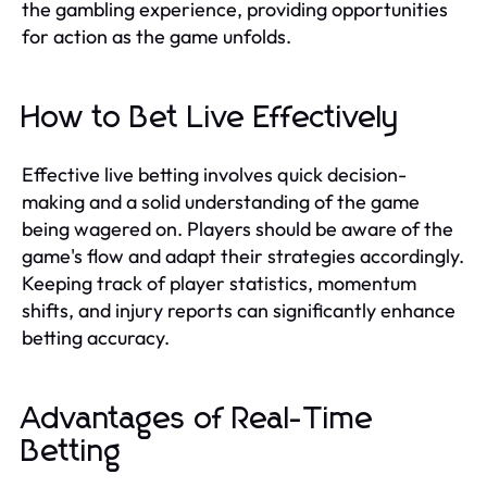
the gambling experience, providing opportunities
for action as the game unfolds.
How to Bet Live Effectively
Effective live betting involves quick decision-
making and a solid understanding of the game
being wagered on. Players should be aware of the
game's flow and adapt their strategies accordingly.
Keeping track of player statistics, momentum
shifts, and injury reports can significantly enhance
betting accuracy.
Advantages of Real-Time
Betting