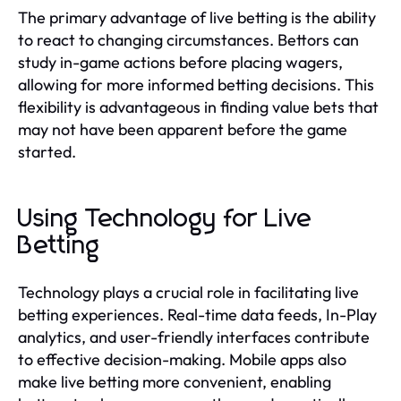
The primary advantage of live betting is the ability
to react to changing circumstances. Bettors can
study in-game actions before placing wagers,
allowing for more informed betting decisions. This
flexibility is advantageous in finding value bets that
may not have been apparent before the game
started.
Using Technology for Live
Betting
Technology plays a crucial role in facilitating live
betting experiences. Real-time data feeds, In-Play
analytics, and user-friendly interfaces contribute
to effective decision-making. Mobile apps also
make live betting more convenient, enabling