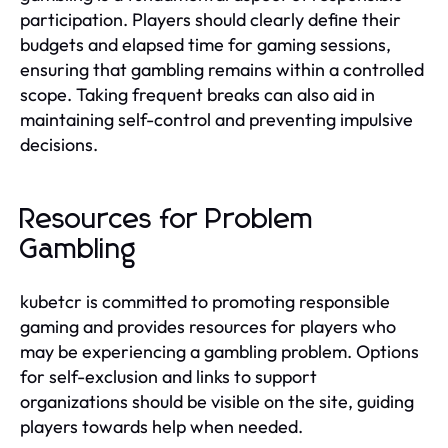
participation. Players should clearly define their
budgets and elapsed time for gaming sessions,
ensuring that gambling remains within a controlled
scope. Taking frequent breaks can also aid in
maintaining self-control and preventing impulsive
decisions.
Resources for Problem
Gambling
kubetcr is committed to promoting responsible
gaming and provides resources for players who
may be experiencing a gambling problem. Options
for self-exclusion and links to support
organizations should be visible on the site, guiding
players towards help when needed.