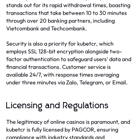
stands out for its rapid withdrawal times, boasting
transactions that take between 10 to 30 minutes
through over 20 banking partners, including
Vietcombank and Techcombank.
Security is also a priority for kubetcr, which
employs SSL 128-bit encryption alongside two-
factor authentication to safeguard users' data and
financial transactions. Customer service is
available 24/7, with response times averaging
under three minutes via Zalo, Telegram, or Email.
Licensing and Regulations
The legitimacy of online casinos is paramount, and
kubetcr is fully licensed by PAGCOR, ensuring
compliance with industry standards and