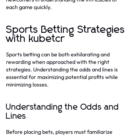
each game quickly.
Sports Betting Strategies
with kubetcr
Sports betting can be both exhilarating and
rewarding when approached with the right
strategies. Understanding the odds and lines is
essential for maximizing potential profits while
minimizing losses.
Understanding the Odds and
Lines
Before placing bets, players must familiarize