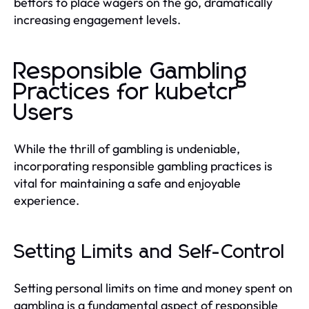
bettors to place wagers on the go, dramatically
increasing engagement levels.
Responsible Gambling
Practices for kubetcr
Users
While the thrill of gambling is undeniable,
incorporating responsible gambling practices is
vital for maintaining a safe and enjoyable
experience.
Setting Limits and Self-Control
Setting personal limits on time and money spent on
gambling is a fundamental aspect of responsible