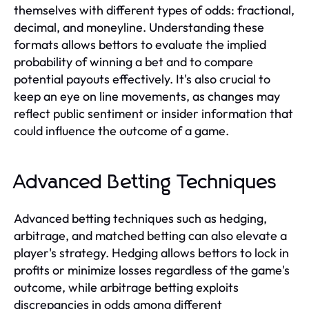
themselves with different types of odds: fractional,
decimal, and moneyline. Understanding these
formats allows bettors to evaluate the implied
probability of winning a bet and to compare
potential payouts effectively. It's also crucial to
keep an eye on line movements, as changes may
reflect public sentiment or insider information that
could influence the outcome of a game.
Advanced Betting Techniques
Advanced betting techniques such as hedging,
arbitrage, and matched betting can also elevate a
player's strategy. Hedging allows bettors to lock in
profits or minimize losses regardless of the game's
outcome, while arbitrage betting exploits
discrepancies in odds among different