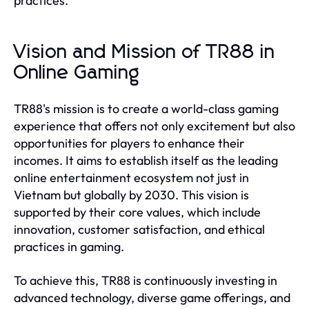
practices.
Vision and Mission of TR88 in
Online Gaming
TR88's mission is to create a world-class gaming
experience that offers not only excitement but also
opportunities for players to enhance their
incomes. It aims to establish itself as the leading
online entertainment ecosystem not just in
Vietnam but globally by 2030. This vision is
supported by their core values, which include
innovation, customer satisfaction, and ethical
practices in gaming.
To achieve this, TR88 is continuously investing in
advanced technology, diverse game offerings, and