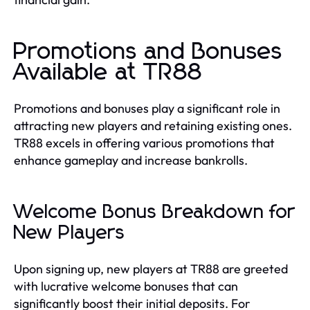
Promotions and Bonuses
Available at TR88
Promotions and bonuses play a significant role in
attracting new players and retaining existing ones.
TR88 excels in offering various promotions that
enhance gameplay and increase bankrolls.
Welcome Bonus Breakdown for
New Players
Upon signing up, new players at TR88 are greeted
with lucrative welcome bonuses that can
significantly boost their initial deposits. For