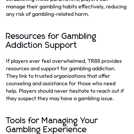
manage their gambling habits effectively, reducing
any risk of gambling-related harm.
Resources for Gambling
Addiction Support
If players ever feel overwhelmed, TR88 provides
resources and support for gambling addiction.
They link to trusted organizations that offer
counseling and assistance for those who need
help. Players should never hesitate to reach out if
they suspect they may have a gambling issue.
Tools for Managing Your
Gambling Experience