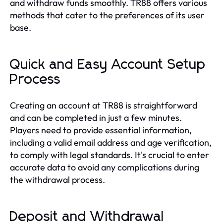
and withdraw funds smoothly. TR88 offers various
methods that cater to the preferences of its user
base.
Quick and Easy Account Setup
Process
Creating an account at TR88 is straightforward
and can be completed in just a few minutes.
Players need to provide essential information,
including a valid email address and age verification,
to comply with legal standards. It's crucial to enter
accurate data to avoid any complications during
the withdrawal process.
Deposit and Withdrawal