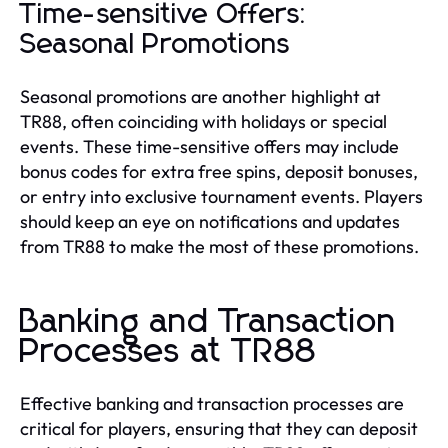
Time-sensitive Offers:
Seasonal Promotions
Seasonal promotions are another highlight at
TR88, often coinciding with holidays or special
events. These time-sensitive offers may include
bonus codes for extra free spins, deposit bonuses,
or entry into exclusive tournament events. Players
should keep an eye on notifications and updates
from TR88 to make the most of these promotions.
Banking and Transaction
Processes at TR88
Effective banking and transaction processes are
critical for players, ensuring that they can deposit