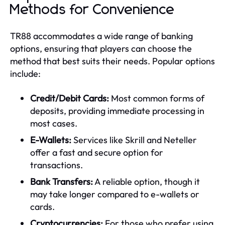
Methods for Convenience
TR88 accommodates a wide range of banking
options, ensuring that players can choose the
method that best suits their needs. Popular options
include:
Credit/Debit Cards:
Most common forms of
deposits, providing immediate processing in
most cases.
E-Wallets:
Services like Skrill and Neteller
offer a fast and secure option for
transactions.
Bank Transfers:
A reliable option, though it
may take longer compared to e-wallets or
cards.
Cryptocurrencies:
For those who prefer using