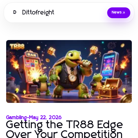
Dittofreight
D
News
Gambling
-
May 22, 2026
Getting the TR88 Edge
Over Your Competition