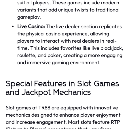
suit all players. These games include modern
variants that add unique twists to traditional
gameplay.
Live Casino:
The live dealer section replicates
the physical casino experience, allowing
players to interact with real dealers in real-
time. This includes favorites like live blackjack,
roulette, and poker, creating a more engaging
and immersive gaming environment.
Special Features in Slot Games
and Jackpot Mechanics
Slot games at TR88 are equipped with innovative
mechanics designed to enhance player enjoyment
and increase engagement. Most slots feature RTP