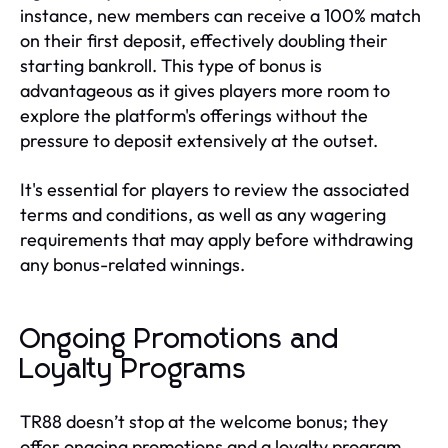
instance, new members can receive a 100% match
on their first deposit, effectively doubling their
starting bankroll. This type of bonus is
advantageous as it gives players more room to
explore the platform's offerings without the
pressure to deposit extensively at the outset.
It's essential for players to review the associated
terms and conditions, as well as any wagering
requirements that may apply before withdrawing
any bonus-related winnings.
Ongoing Promotions and
Loyalty Programs
TR88 doesn’t stop at the welcome bonus; they
offer ongoing promotions and a loyalty program