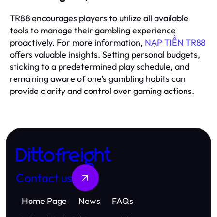
TR88 encourages players to utilize all available
tools to manage their gambling experience
proactively. For more information,
NẠP TIỀN TR88
offers valuable insights. Setting personal budgets,
sticking to a predetermined play schedule, and
remaining aware of one’s gambling habits can
provide clarity and control over gaming actions.
Dittofreight
Contact us
Home Page
News
FAQs