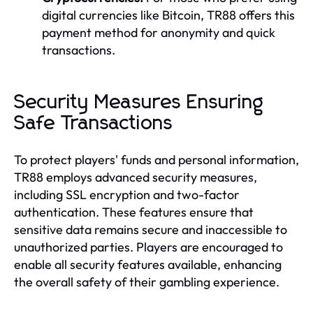
digital currencies like Bitcoin, TR88 offers this
payment method for anonymity and quick
transactions.
Security Measures Ensuring
Safe Transactions
To protect players' funds and personal information,
TR88 employs advanced security measures,
including SSL encryption and two-factor
authentication. These features ensure that
sensitive data remains secure and inaccessible to
unauthorized parties. Players are encouraged to
enable all security features available, enhancing
the overall safety of their gambling experience.