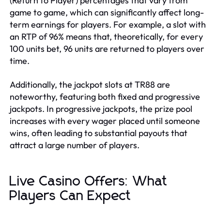
(Return to Player) percentages that vary from
game to game, which can significantly affect long-
term earnings for players. For example, a slot with
an RTP of 96% means that, theoretically, for every
100 units bet, 96 units are returned to players over
time.
Additionally, the jackpot slots at TR88 are
noteworthy, featuring both fixed and progressive
jackpots. In progressive jackpots, the prize pool
increases with every wager placed until someone
wins, often leading to substantial payouts that
attract a large number of players.
Live Casino Offers: What
Players Can Expect