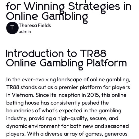
for Winning Strategies in
Online Gambling
Theresa Fields
T
admin
Introduction to TR88
Online Gambling Platform
In the ever-evolving landscape of online gambling,
TR88 stands out as a premier platform for players
in Vietnam. Since its inception in 2015, this online
betting house has consistently pushed the
boundaries of what's expected in the gambling
industry, providing a high-quality, secure, and
dynamic environment for both new and seasoned
players. With a diverse array of games, generous