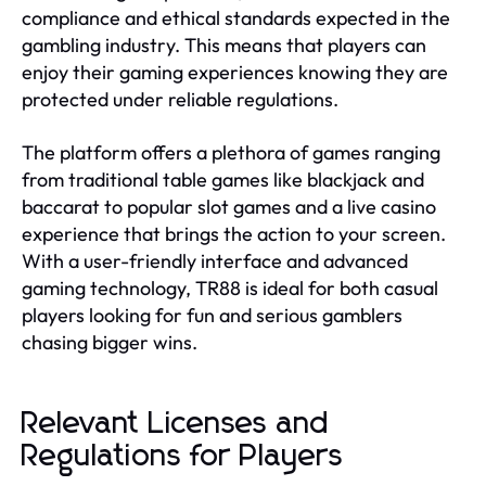
compliance and ethical standards expected in the
gambling industry. This means that players can
enjoy their gaming experiences knowing they are
protected under reliable regulations.
The platform offers a plethora of games ranging
from traditional table games like blackjack and
baccarat to popular slot games and a live casino
experience that brings the action to your screen.
With a user-friendly interface and advanced
gaming technology, TR88 is ideal for both casual
players looking for fun and serious gamblers
chasing bigger wins.
Relevant Licenses and
Regulations for Players