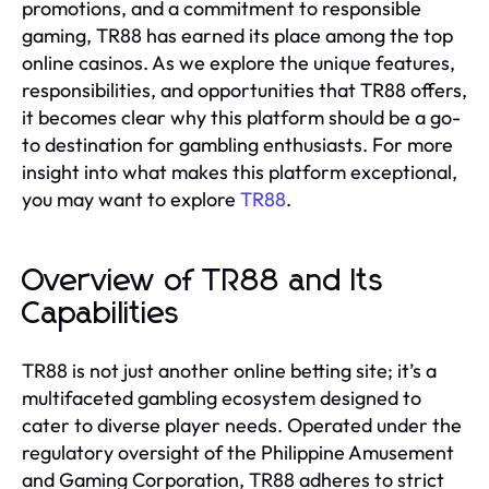
promotions, and a commitment to responsible
gaming, TR88 has earned its place among the top
online casinos. As we explore the unique features,
responsibilities, and opportunities that TR88 offers,
it becomes clear why this platform should be a go-
to destination for gambling enthusiasts. For more
insight into what makes this platform exceptional,
you may want to explore
TR88
.
Overview of TR88 and Its
Capabilities
TR88 is not just another online betting site; it’s a
multifaceted gambling ecosystem designed to
cater to diverse player needs. Operated under the
regulatory oversight of the Philippine Amusement
and Gaming Corporation, TR88 adheres to strict