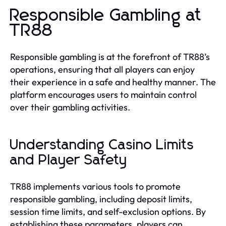
Responsible Gambling at
TR88
Responsible gambling is at the forefront of TR88’s
operations, ensuring that all players can enjoy
their experience in a safe and healthy manner. The
platform encourages users to maintain control
over their gambling activities.
Understanding Casino Limits
and Player Safety
TR88 implements various tools to promote
responsible gambling, including deposit limits,
session time limits, and self-exclusion options. By
establishing these parameters, players can