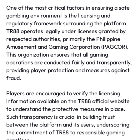
One of the most critical factors in ensuring a safe
gambling environment is the licensing and
regulatory framework surrounding the platform.
TR88 operates legally under licenses granted by
respected authorities, primarily the Philippine
Amusement and Gaming Corporation (PAGCOR).
This organization ensures that all gaming
operations are conducted fairly and transparently,
providing player protection and measures against
fraud.
Players are encouraged to verify the licensing
information available on the TR88 official website
to understand the protective measures in place.
Such transparency is crucial in building trust
between the platform and its users, underscoring
the commitment of TR88 to responsible gaming