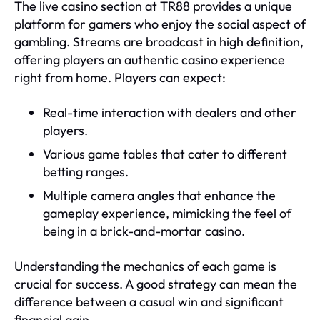
The live casino section at TR88 provides a unique
platform for gamers who enjoy the social aspect of
gambling. Streams are broadcast in high definition,
offering players an authentic casino experience
right from home. Players can expect:
Real-time interaction with dealers and other
players.
Various game tables that cater to different
betting ranges.
Multiple camera angles that enhance the
gameplay experience, mimicking the feel of
being in a brick-and-mortar casino.
Understanding the mechanics of each game is
crucial for success. A good strategy can mean the
difference between a casual win and significant
financial gain.