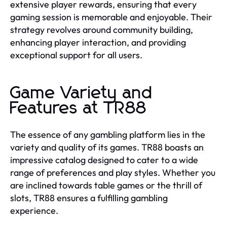
extensive player rewards, ensuring that every
gaming session is memorable and enjoyable. Their
strategy revolves around community building,
enhancing player interaction, and providing
exceptional support for all users.
Game Variety and
Features at TR88
The essence of any gambling platform lies in the
variety and quality of its games. TR88 boasts an
impressive catalog designed to cater to a wide
range of preferences and play styles. Whether you
are inclined towards table games or the thrill of
slots, TR88 ensures a fulfilling gambling
experience.