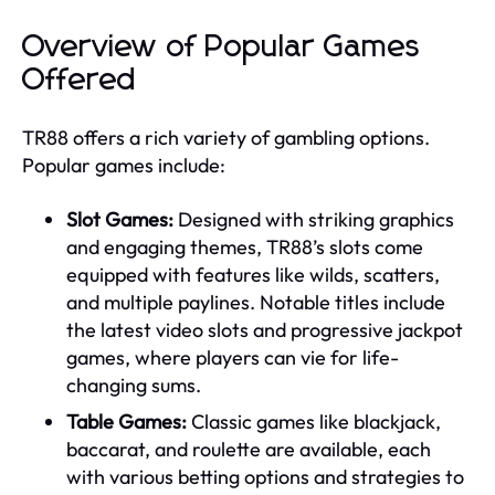
Overview of Popular Games
Offered
TR88 offers a rich variety of gambling options.
Popular games include:
Slot Games:
Designed with striking graphics
and engaging themes, TR88’s slots come
equipped with features like wilds, scatters,
and multiple paylines. Notable titles include
the latest video slots and progressive jackpot
games, where players can vie for life-
changing sums.
Table Games:
Classic games like blackjack,
baccarat, and roulette are available, each
with various betting options and strategies to