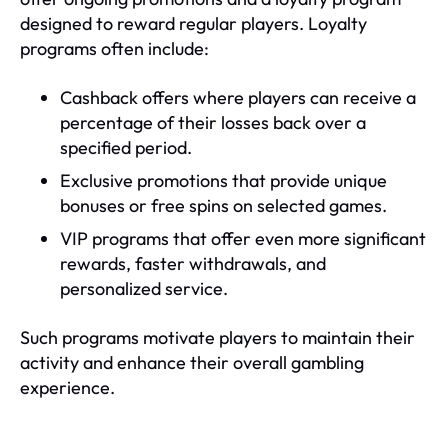
designed to reward regular players. Loyalty
programs often include:
Cashback offers where players can receive a
percentage of their losses back over a
specified period.
Exclusive promotions that provide unique
bonuses or free spins on selected games.
VIP programs that offer even more significant
rewards, faster withdrawals, and
personalized service.
Such programs motivate players to maintain their
activity and enhance their overall gambling
experience.