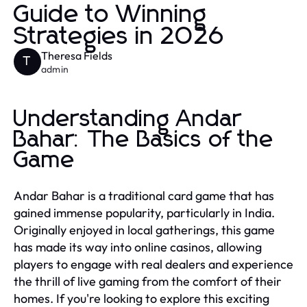
Guide to Winning
Strategies in 2026
Theresa Fields
T
admin
Understanding Andar
Bahar: The Basics of the
Game
Andar Bahar is a traditional card game that has
gained immense popularity, particularly in India.
Originally enjoyed in local gatherings, this game
has made its way into online casinos, allowing
players to engage with real dealers and experience
the thrill of live gaming from the comfort of their
homes. If you're looking to explore this exciting