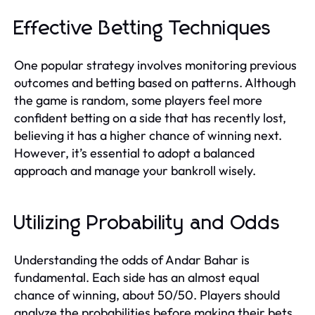
Effective Betting Techniques
One popular strategy involves monitoring previous
outcomes and betting based on patterns. Although
the game is random, some players feel more
confident betting on a side that has recently lost,
believing it has a higher chance of winning next.
However, it’s essential to adopt a balanced
approach and manage your bankroll wisely.
Utilizing Probability and Odds
Understanding the odds of Andar Bahar is
fundamental. Each side has an almost equal
chance of winning, about 50/50. Players should
analyze the probabilities before making their bets