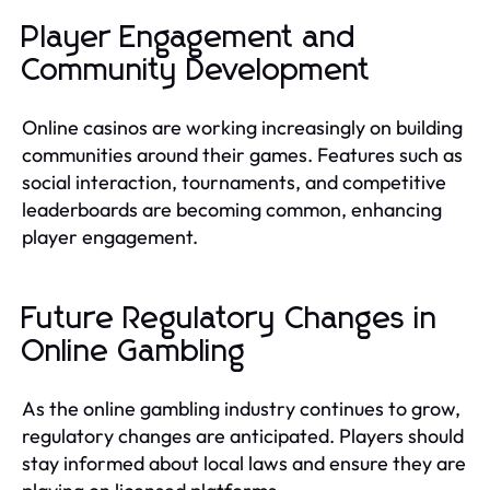
Player Engagement and
Community Development
Online casinos are working increasingly on building
communities around their games. Features such as
social interaction, tournaments, and competitive
leaderboards are becoming common, enhancing
player engagement.
Future Regulatory Changes in
Online Gambling
As the online gambling industry continues to grow,
regulatory changes are anticipated. Players should
stay informed about local laws and ensure they are