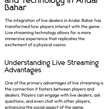
and Technology in Andar
Bahar
The integration of live dealers in Andar Bahar has
transformed how players interact with the game.
Live streaming technology allows for a more
immersive experience that replicates the
excitement of a physical casino.
Understanding Live Streaming
Advantages
One of the primary advantages of live streaming is
the connection it fosters between players and
dealers. Players can engage with live dealers, ask
questions, and even chat with other players,
enhancing the social aspect of the game.