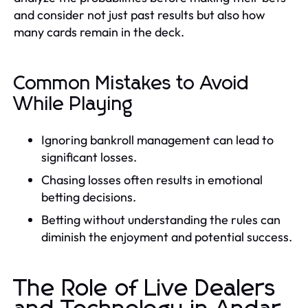
and consider not just past results but also how
many cards remain in the deck.
Common Mistakes to Avoid
While Playing
Ignoring bankroll management can lead to
significant losses.
Chasing losses often results in emotional
betting decisions.
Betting without understanding the rules can
diminish the enjoyment and potential success.
The Role of Live Dealers