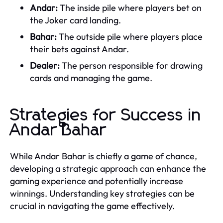
Andar:
The inside pile where players bet on
the Joker card landing.
Bahar:
The outside pile where players place
their bets against Andar.
Dealer:
The person responsible for drawing
cards and managing the game.
Strategies for Success in
Andar Bahar
While Andar Bahar is chiefly a game of chance,
developing a strategic approach can enhance the
gaming experience and potentially increase
winnings. Understanding key strategies can be
crucial in navigating the game effectively.