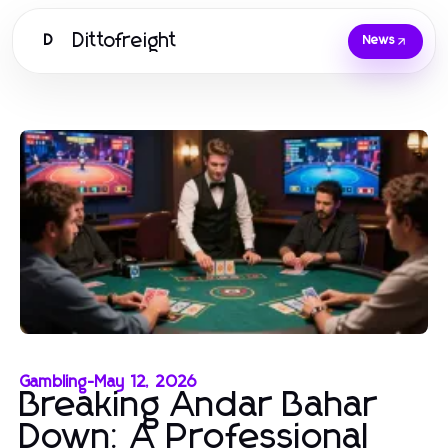
Dittofreight
D
News
Gambling
-
May 12, 2026
Breaking Andar Bahar
Down: A Professional