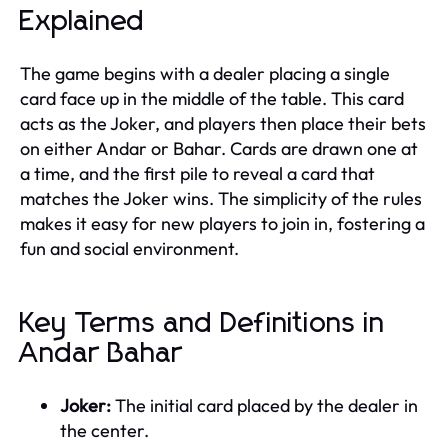
Explained
The game begins with a dealer placing a single
card face up in the middle of the table. This card
acts as the Joker, and players then place their bets
on either Andar or Bahar. Cards are drawn one at
a time, and the first pile to reveal a card that
matches the Joker wins. The simplicity of the rules
makes it easy for new players to join in, fostering a
fun and social environment.
Key Terms and Definitions in
Andar Bahar
Joker:
The initial card placed by the dealer in
the center.