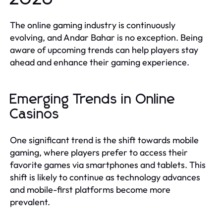
The online gaming industry is continuously
evolving, and Andar Bahar is no exception. Being
aware of upcoming trends can help players stay
ahead and enhance their gaming experience.
Emerging Trends in Online
Casinos
One significant trend is the shift towards mobile
gaming, where players prefer to access their
favorite games via smartphones and tablets. This
shift is likely to continue as technology advances
and mobile-first platforms become more
prevalent.