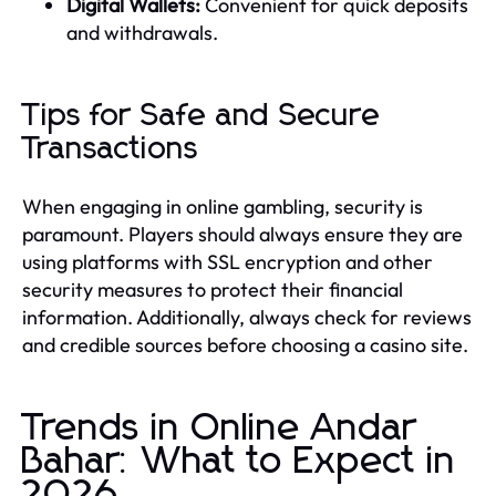
Digital Wallets:
Convenient for quick deposits
and withdrawals.
Tips for Safe and Secure
Transactions
When engaging in online gambling, security is
paramount. Players should always ensure they are
using platforms with SSL encryption and other
security measures to protect their financial
information. Additionally, always check for reviews
and credible sources before choosing a casino site.
Trends in Online Andar
Bahar: What to Expect in
2026