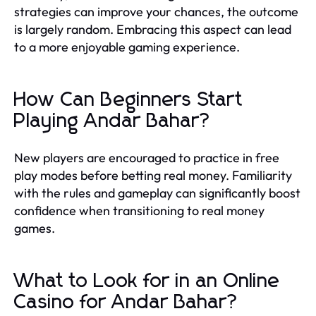
strategies can improve your chances, the outcome
is largely random. Embracing this aspect can lead
to a more enjoyable gaming experience.
How Can Beginners Start
Playing Andar Bahar?
New players are encouraged to practice in free
play modes before betting real money. Familiarity
with the rules and gameplay can significantly boost
confidence when transitioning to real money
games.
What to Look for in an Online
Casino for Andar Bahar?