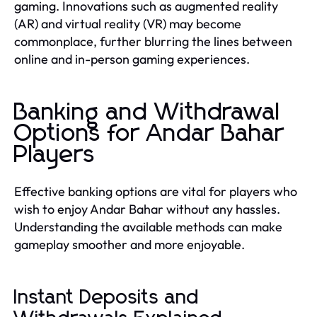
gaming. Innovations such as augmented reality
(AR) and virtual reality (VR) may become
commonplace, further blurring the lines between
online and in-person gaming experiences.
Banking and Withdrawal
Options for Andar Bahar
Players
Effective banking options are vital for players who
wish to enjoy Andar Bahar without any hassles.
Understanding the available methods can make
gameplay smoother and more enjoyable.
Instant Deposits and