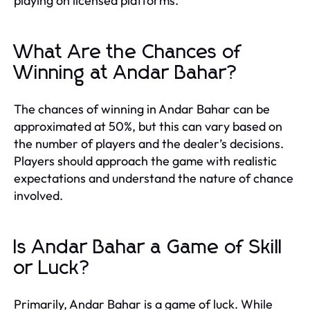
playing on licensed platforms.
What Are the Chances of
Winning at Andar Bahar?
The chances of winning in Andar Bahar can be
approximated at 50%, but this can vary based on
the number of players and the dealer’s decisions.
Players should approach the game with realistic
expectations and understand the nature of chance
involved.
Is Andar Bahar a Game of Skill
or Luck?
Primarily, Andar Bahar is a game of luck. While