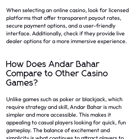
When selecting an online casino, look for licensed
platforms that offer transparent payout rates,
secure payment options, and a user-friendly
interface. Additionally, check if they provide live
dealer options for a more immersive experience.
How Does Andar Bahar
Compare to Other Casino
Games?
Unlike games such as poker or blackjack, which
require strategy and skill, Andar Bahar is much
simpler and more accessible. This makes it
appealing to casual players looking for quick, fun
gameplay. The balance of excitement and
simplicity is what continues to attract players to