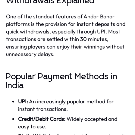
Withdrawals Explained
One of the standout features of Andar Bahar
platforms is the provision for instant deposits and
quick withdrawals, especially through UPI. Most
transactions are settled within 30 minutes,
ensuring players can enjoy their winnings without
unnecessary delays.
Popular Payment Methods in
India
UPI:
An increasingly popular method for
instant transactions.
Credit/Debit Cards:
Widely accepted and
easy to use.