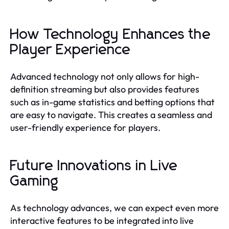
How Technology Enhances the
Player Experience
Advanced technology not only allows for high-
definition streaming but also provides features
such as in-game statistics and betting options that
are easy to navigate. This creates a seamless and
user-friendly experience for players.
Future Innovations in Live
Gaming
As technology advances, we can expect even more
interactive features to be integrated into live