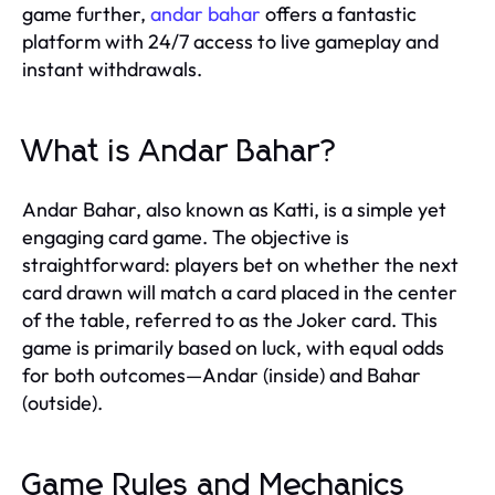
game further,
andar bahar
offers a fantastic
platform with 24/7 access to live gameplay and
instant withdrawals.
What is Andar Bahar?
Andar Bahar, also known as Katti, is a simple yet
engaging card game. The objective is
straightforward: players bet on whether the next
card drawn will match a card placed in the center
of the table, referred to as the Joker card. This
game is primarily based on luck, with equal odds
for both outcomes—Andar (inside) and Bahar
(outside).
Game Rules and Mechanics