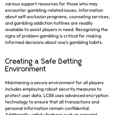
various support resources for those who may
encounter gambling-related issues. Information
about self-exclusion programs, counseling services,
and gambling addiction hotlines are readily
available to assist players in need. Recognizing the
signs of problem gambling is critical for making
informed decisions about one's gambling habits.
Creating a Safe Betting
Environment
Maintaining a secure environment for all players
includes employing robust security measures to
protect user data. LC88 uses advanced encryption
technology to ensure that all transactions and
personal information remain confidential.
Additionally, safety features such as parental