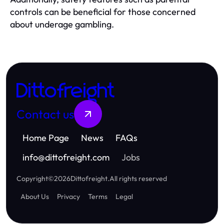
controls can be beneficial for those concerned
about underage gambling.
Dittofreight
Contact us
Home Page
News
FAQs
info
@
dittofreight.com
Jobs
Copyright
©
2026
Dittofreight
.
All rights reserved
About Us
Privacy
Terms
Legal