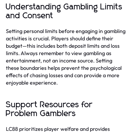
Understanding Gambling Limits
and Consent
Setting personal limits before engaging in gambling
activities is crucial. Players should define their
budget—this includes both deposit limits and loss
limits. Always remember to view gambling as
entertainment, not an income source. Setting
these boundaries helps prevent the psychological
effects of chasing losses and can provide a more
enjoyable experience.
Support Resources for
Problem Gamblers
LC88 prioritizes player welfare and provides