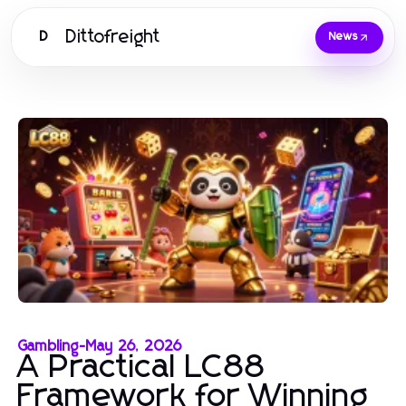
Dittofreight
D
News
Gambling
-
May 26, 2026
A Practical LC88
Framework for Winning