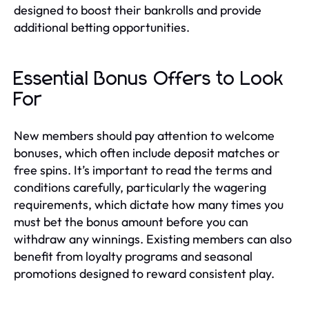
designed to boost their bankrolls and provide
additional betting opportunities.
Essential Bonus Offers to Look
For
New members should pay attention to welcome
bonuses, which often include deposit matches or
free spins. It’s important to read the terms and
conditions carefully, particularly the wagering
requirements, which dictate how many times you
must bet the bonus amount before you can
withdraw any winnings. Existing members can also
benefit from loyalty programs and seasonal
promotions designed to reward consistent play.