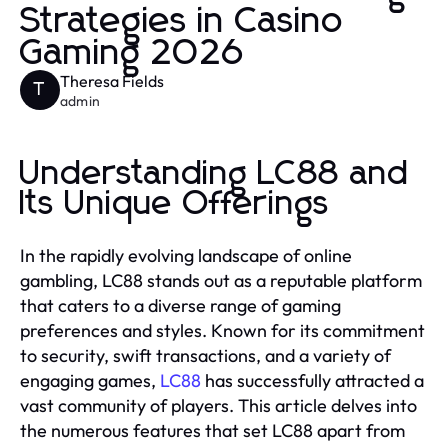
Strategies in Casino
Gaming 2026
Theresa Fields
T
admin
Understanding LC88 and
Its Unique Offerings
In the rapidly evolving landscape of online
gambling, LC88 stands out as a reputable platform
that caters to a diverse range of gaming
preferences and styles. Known for its commitment
to security, swift transactions, and a variety of
engaging games,
LC88
has successfully attracted a
vast community of players. This article delves into
the numerous features that set LC88 apart from