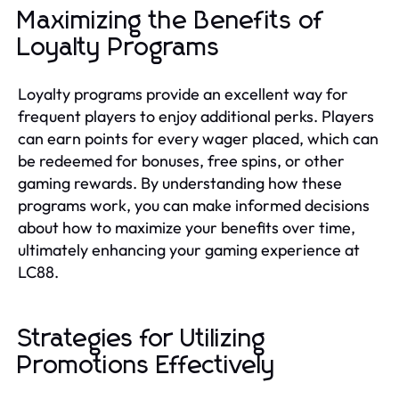
Maximizing the Benefits of
Loyalty Programs
Loyalty programs provide an excellent way for
frequent players to enjoy additional perks. Players
can earn points for every wager placed, which can
be redeemed for bonuses, free spins, or other
gaming rewards. By understanding how these
programs work, you can make informed decisions
about how to maximize your benefits over time,
ultimately enhancing your gaming experience at
LC88.
Strategies for Utilizing
Promotions Effectively