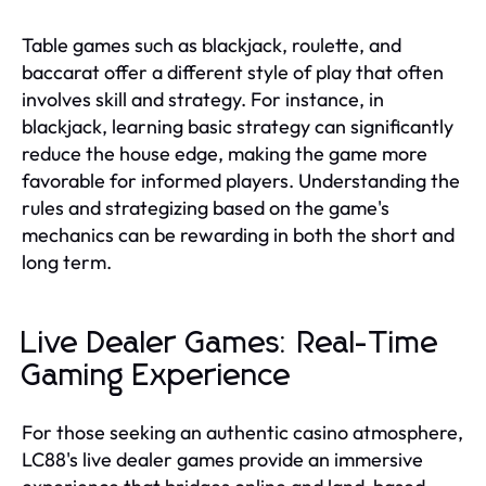
Table games such as blackjack, roulette, and
baccarat offer a different style of play that often
involves skill and strategy. For instance, in
blackjack, learning basic strategy can significantly
reduce the house edge, making the game more
favorable for informed players. Understanding the
rules and strategizing based on the game's
mechanics can be rewarding in both the short and
long term.
Live Dealer Games: Real-Time
Gaming Experience
For those seeking an authentic casino atmosphere,
LC88's live dealer games provide an immersive