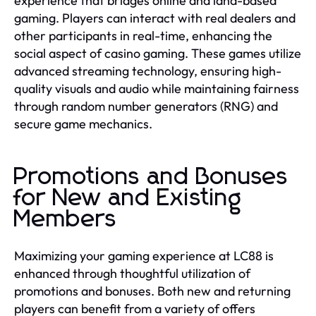
experience that bridges online and land-based
gaming. Players can interact with real dealers and
other participants in real-time, enhancing the
social aspect of casino gaming. These games utilize
advanced streaming technology, ensuring high-
quality visuals and audio while maintaining fairness
through random number generators (RNG) and
secure game mechanics.
Promotions and Bonuses
for New and Existing
Members
Maximizing your gaming experience at LC88 is
enhanced through thoughtful utilization of
promotions and bonuses. Both new and returning
players can benefit from a variety of offers