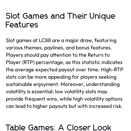
Slot Games and Their Unique
Features
Slot games at LC88 are a major draw, featuring
various themes, paylines, and bonus features.
Players should pay attention to the Return to
Player (RTP) percentage, as this statistic indicates
the average expected payout over time. High-RTP
slots can be more appealing for players seeking
sustainable enjoyment. Moreover, understanding
volatility is essential; low volatility slots may
provide frequent wins, while high volatility options
can lead to higher payouts but with increased risk.
Table Games: A Closer Look