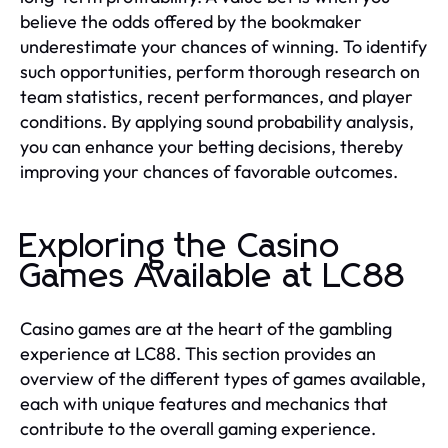
believe the odds offered by the bookmaker
underestimate your chances of winning. To identify
such opportunities, perform thorough research on
team statistics, recent performances, and player
conditions. By applying sound probability analysis,
you can enhance your betting decisions, thereby
improving your chances of favorable outcomes.
Exploring the Casino
Games Available at LC88
Casino games are at the heart of the gambling
experience at LC88. This section provides an
overview of the different types of games available,
each with unique features and mechanics that
contribute to the overall gaming experience.