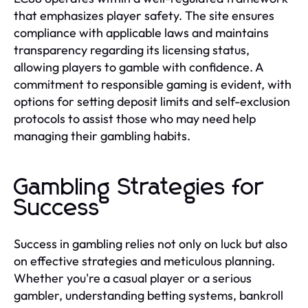
that emphasizes player safety. The site ensures
compliance with applicable laws and maintains
transparency regarding its licensing status,
allowing players to gamble with confidence. A
commitment to responsible gaming is evident, with
options for setting deposit limits and self-exclusion
protocols to assist those who may need help
managing their gambling habits.
Gambling Strategies for
Success
Success in gambling relies not only on luck but also
on effective strategies and meticulous planning.
Whether you're a casual player or a serious
gambler, understanding betting systems, bankroll