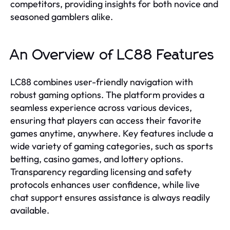
competitors, providing insights for both novice and
seasoned gamblers alike.
An Overview of LC88 Features
LC88 combines user-friendly navigation with
robust gaming options. The platform provides a
seamless experience across various devices,
ensuring that players can access their favorite
games anytime, anywhere. Key features include a
wide variety of gaming categories, such as sports
betting, casino games, and lottery options.
Transparency regarding licensing and safety
protocols enhances user confidence, while live
chat support ensures assistance is always readily
available.