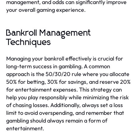
management, and odds can significantly improve
your overall gaming experience.
Bankroll Management
Techniques
Managing your bankroll effectively is crucial for
long-term success in gambling. A common
approach is the 50/30/20 rule where you allocate
50% for betting, 30% for savings, and reserve 20%
for entertainment expenses. This strategy can
help you play responsibly while minimizing the risk
of chasing losses. Additionally, always set a loss
limit to avoid overspending, and remember that
gambling should always remain a form of
entertainment.