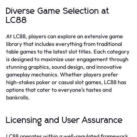
Diverse Game Selection at
LC88
At LC88, players can explore an extensive game
library that includes everything from traditional
table games to the latest slot titles. Each category
is designed to maximize user engagement through
stunning graphics, sound design, and innovative
gameplay mechanics. Whether players prefer
high-stakes poker or casual slot games, LC88 has
options that cater to everyone's tastes and
bankrolls.
Licensing and User Assurance
LC88 operates within a well-regulated framework