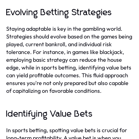
Evolving Betting Strategies
Staying adaptable is key in the gambling world.
Strategies should evolve based on the games being
played, current bankroll, and individual risk
tolerance. For instance, in games like blackjack,
employing basic strategy can reduce the house
edge, while in sports betting, identifying value bets
can yield profitable outcomes. This fluid approach
ensures you're not only prepared but also capable
of capitalizing on favorable conditions.
Identifying Value Bets
In sports betting, spotting value bets is crucial for
long-term profitability. A value bet is when you