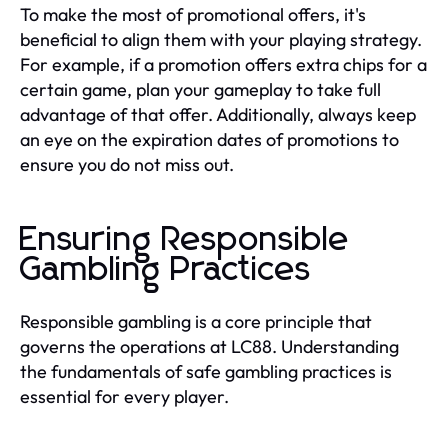
To make the most of promotional offers, it's
beneficial to align them with your playing strategy.
For example, if a promotion offers extra chips for a
certain game, plan your gameplay to take full
advantage of that offer. Additionally, always keep
an eye on the expiration dates of promotions to
ensure you do not miss out.
Ensuring Responsible
Gambling Practices
Responsible gambling is a core principle that
governs the operations at LC88. Understanding
the fundamentals of safe gambling practices is
essential for every player.