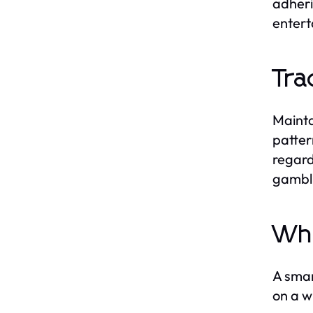
adheri
entert
Tra
Mainta
patter
regard
gambli
Whe
A smar
on a w