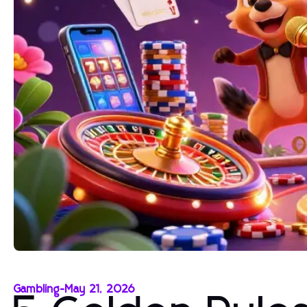
Gambling
-
May 21, 2026