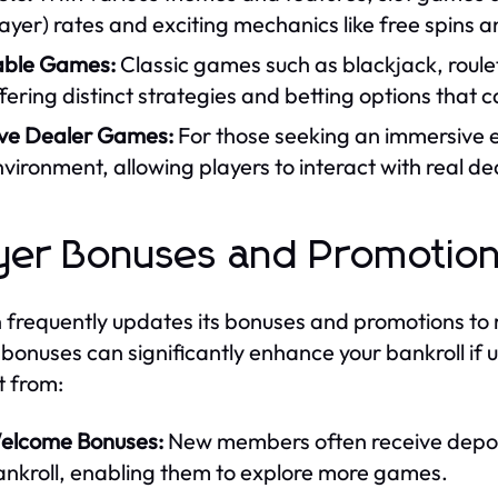
ayer) rates and exciting mechanics like free spins 
able Games:
Classic games such as blackjack, roul
fering distinct strategies and betting options that 
ive Dealer Games:
For those seeking an immersive e
vironment, allowing players to interact with real de
yer Bonuses and Promotio
 frequently updates its bonuses and promotions to
bonuses can significantly enhance your bankroll if u
t from:
elcome Bonuses:
New members often receive deposit
ankroll, enabling them to explore more games.