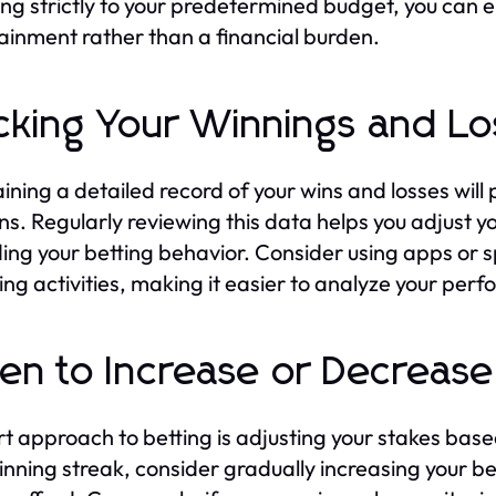
ng strictly to your predetermined budget, you can e
ainment rather than a financial burden.
cking Your Winnings and L
ining a detailed record of your wins and losses will 
ns. Regularly reviewing this data helps you adjust 
ing your betting behavior. Consider using apps or 
ng activities, making it easier to analyze your per
n to Increase or Decrease
t approach to betting is adjusting your stakes based 
inning streak, consider gradually increasing your b