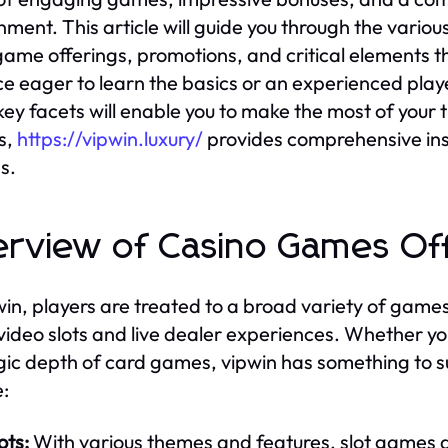
nment. This article will guide you through the vario
 game offerings, promotions, and critical elements
ce eager to learn the basics or an experienced play
key facets will enable you to make the most of your 
s,
https://vipwin.luxury/
provides comprehensive insig
s.
rview of Casino Games Of
win, players are treated to a broad variety of game
 video slots and live dealer experiences. Whether you 
gic depth of card games, vipwin has something to s
e:
ots:
With various themes and features, slot games a