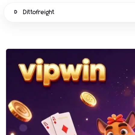
Dittofreight
D