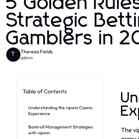
5 Golden Rules
Strategic Bett
Gamblers in 
Theresa Fields
T
admin
Table of Contents
Un
Ex
Understanding the vipwin Casino
Experience
Bankroll Management Strategies
The vi
with vipwin
array 