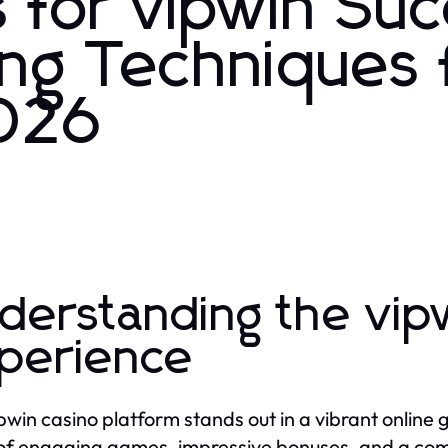
 for vipwin Suc
ing Techniques 
2026
derstanding the vip
perience
pwin casino platform stands out in a vibrant online
of engaging games, impressive bonuses, and a com