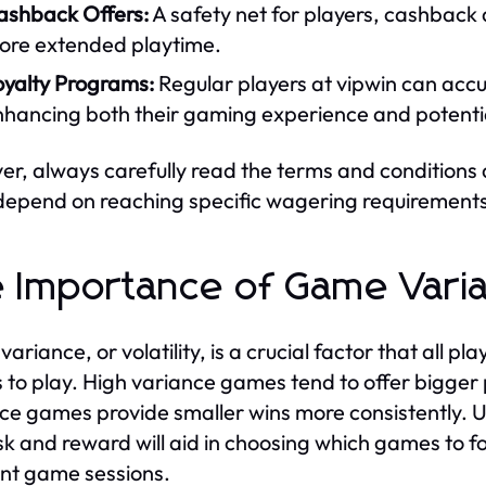
ashback Offers:
A safety net for players, cashback d
ore extended playtime.
oyalty Programs:
Regular players at vipwin can accu
nhancing both their gaming experience and potenti
r, always carefully read the terms and conditions 
depend on reaching specific wagering requirements
 Importance of Game Vari
ariance, or volatility, is a crucial factor that all p
to play. High variance games tend to offer bigger p
ce games provide smaller wins more consistently. U
isk and reward will aid in choosing which games to f
ent game sessions.