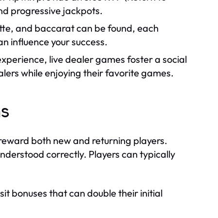
and progressive jackpots.
ette, and baccarat can be found, each
can influence your success.
xperience, live dealer games foster a social
alers while enjoying their favorite games.
ns
 reward both new and returning players.
nderstood correctly. Players can typically
 bonuses that can double their initial