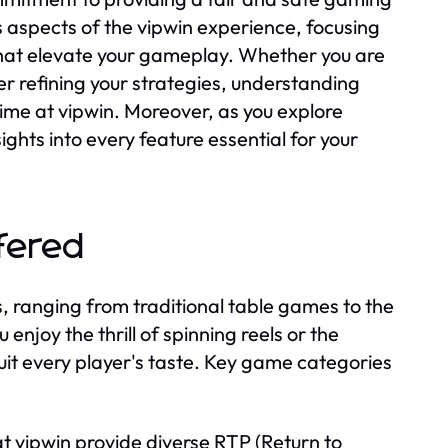
us aspects of the vipwin experience, focusing
 that elevate your gameplay. Whether you are
er refining your strategies, understanding
time at vipwin. Moreover, as you explore
hts into every feature essential for your
fered
s, ranging from traditional table games to the
enjoy the thrill of spinning reels or the
uit every player's taste. Key game categories
t vipwin provide diverse RTP (Return to