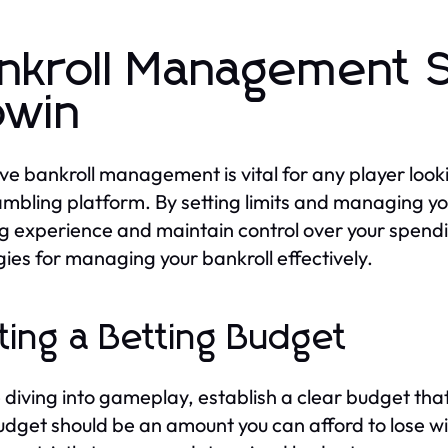
nkroll Management S
pwin
ive bankroll management is vital for any player look
mbling platform. By setting limits and managing yo
 experience and maintain control over your spendin
gies for managing your bankroll effectively.
ting a Betting Budget
 diving into gameplay, establish a clear budget tha
udget should be an amount you can afford to lose wi