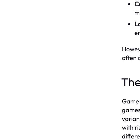
C
m
L
e
Howeve
often 
The
Game v
games 
varian
with r
differ