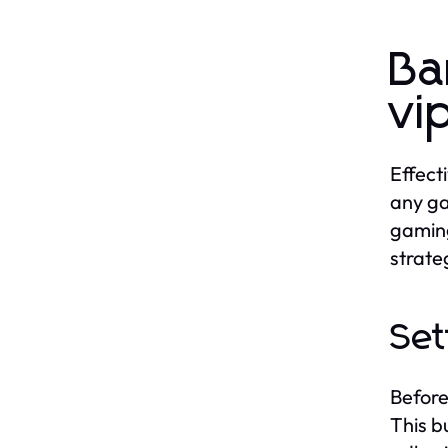
Ba
vi
Effect
any ga
gaming
strate
Set
Before
This b