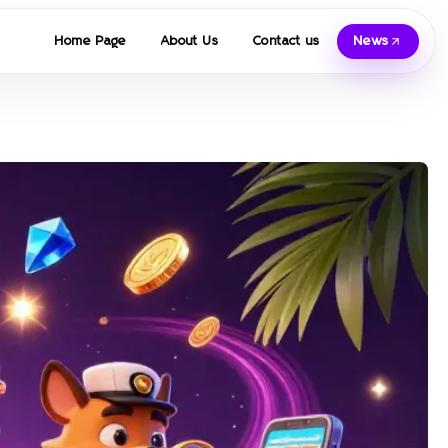
Home Page
About Us
Contact us
News