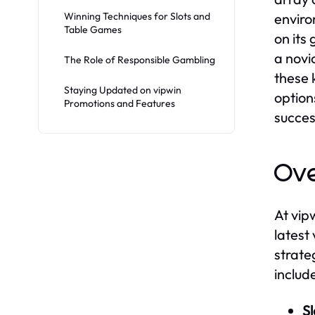
Winning Techniques for Slots and
enviro
Table Games
on its
a novi
The Role of Responsible Gambling
these 
Staying Updated on vipwin
option
Promotions and Features
succes
Ove
At vip
latest
strate
includ
Sl