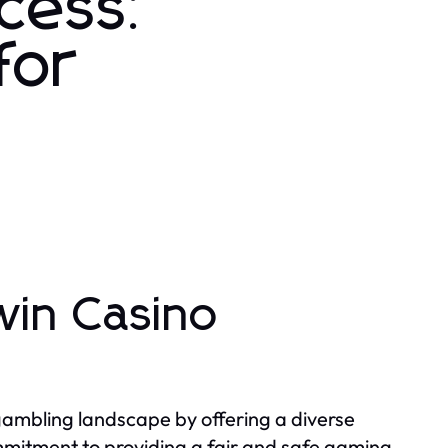
cess:
for
win Casino
 gambling landscape by offering a diverse
mitment to providing a fair and safe gaming