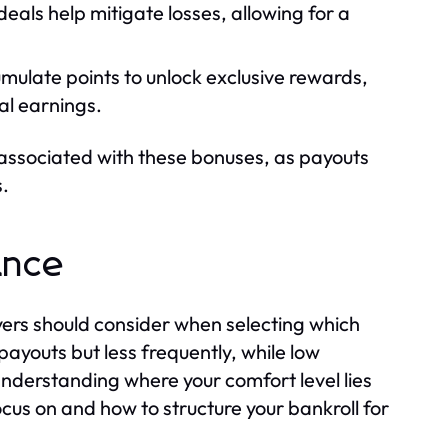
eals help mitigate losses, allowing for a
mulate points to unlock exclusive rewards,
al earnings.
associated with these bonuses, as payouts
.
ance
layers should consider when selecting which
ayouts but less frequently, while low
nderstanding where your comfort level lies
ocus on and how to structure your bankroll for