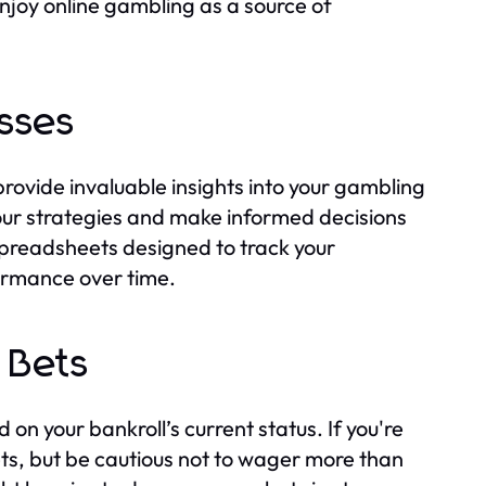
njoy online gambling as a source of
osses
provide invaluable insights into your gambling
your strategies and make informed decisions
spreadsheets designed to track your
formance over time.
 Bets
on your bankroll’s current status. If you're
ets, but be cautious not to wager more than