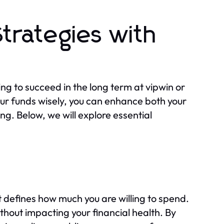
trategies with
ing to succeed in the long term at vipwin or
ur funds wisely, you can enhance both your
g. Below, we will explore essential
t defines how much you are willing to spend.
thout impacting your financial health. By