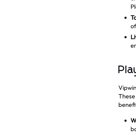
Pl
T
of
L
en
Pla
Vipwin
These 
benefi
W
b