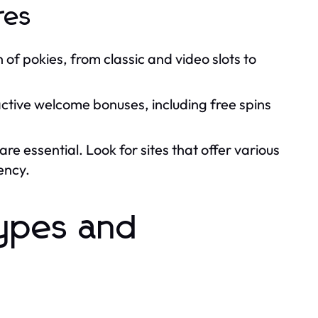
res
 of pokies, from classic and video slots to
active welcome bonuses, including free spins
 essential. Look for sites that offer various
ency.
Types and