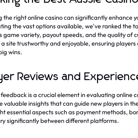
g the right online casino can significantly enhance yo
ting the vast options available, we've ranked the to
s game variety, payout speeds, and the quality of 
a site trustworthy and enjoyable, ensuring players 
big wins.
yer Reviews and Experienc
 feedback is a crucial element in evaluating online 
e valuable insights that can guide new players in t
ght essential aspects such as payment methods, bon
ry significantly between different platforms.