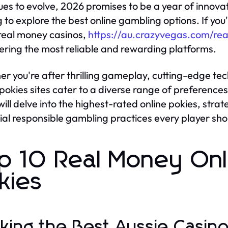
ues to evolve, 2026 promises to be a year of innov
g to explore the best online gambling options. If you'
real money casinos,
https://au.crazyvegas.com/re
ering the most reliable and rewarding platforms.
r you're after thrilling gameplay, cutting-edge te
 pokies sites cater to a diverse range of preference
will delve into the highest-rated online pokies, str
ial responsible gambling practices every player sho
p 10 Real Money Onl
kies
king the Best Aussie Casin