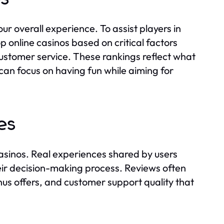
ur overall experience. To assist players in
p online casinos based on critical factors
customer service. These rankings reflect what
can focus on having fun while aiming for
es
casinos. Real experiences shared by users
heir decision-making process. Reviews often
us offers, and customer support quality that