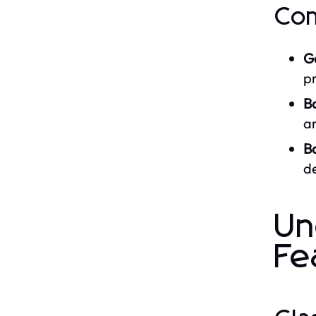
Com
G
pr
B
a
B
de
Un
Fe