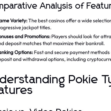
parative Analysis of Featu
ame Variety:
The best casinos offer a wide selection
ogressive jackpot titles.
onuses and Promotions:
Players should look for attr
nd deposit matches that maximize their bankroll.
anking Options:
Fast and secure payment methods are
posit and withdrawal options, including cryptocurr
derstanding Pokie 
atures