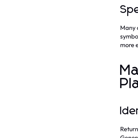
Spe
Many o
symbol
more e
Ma
Pl
Ide
Return
Genera