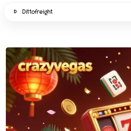
Dittofreight
D