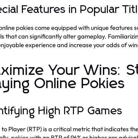
cial Features in Popular Tit
nline pokies come equipped with unique features su
s that can significantly alter gameplay. Familiarizi
njoyable experience and increase your odds of win
ximize Your Wins: St
aying Online Pokies
ntifying High RTP Games
 to Player (RTP) is a critical metric that indicates 
lly, pokies with an RTP of 96% or higher are advisa