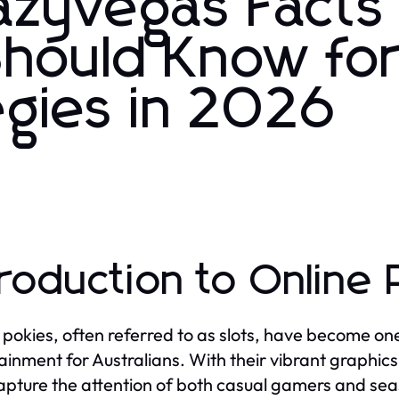
razyvegas Facts
Should Know fo
egies in 2026
troduction to Online 
 pokies, often referred to as slots, have become on
ainment for Australians. With their vibrant graphics
apture the attention of both casual gamers and sea