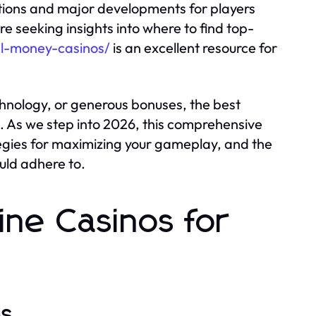
ations and major developments for players
re seeking insights into where to find top-
al-money-casinos/
is an excellent resource for
chnology, or generous bonuses, the best
s. As we step into 2026, this comprehensive
ategies for maximizing your gameplay, and the
uld adhere to.
ine Casinos for
os