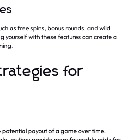
les
ch as free spins, bonus rounds, and wild
ng yourself with these features can create a
ning.
rategies for
the potential payout of a game over time.
ble, as they provide more favorable odds for