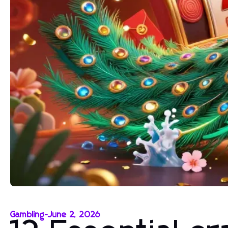
Gambling
-
June 2, 2026