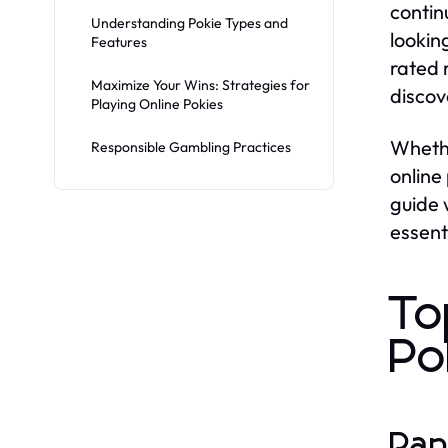
contin
Understanding Pokie Types and
lookin
Features
rated 
Maximize Your Wins: Strategies for
discov
Playing Online Pokies
Whethe
Responsible Gambling Practices
online
guide 
essent
To
Po
Ran