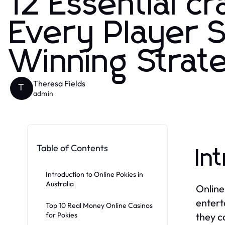
12 Essential c
Every Player 
Winning Strat
Theresa Fields
T
admin
Table of Contents
In
Introduction to Online Pokies in
Australia
Online
entert
Top 10 Real Money Online Casinos
for Pokies
they c