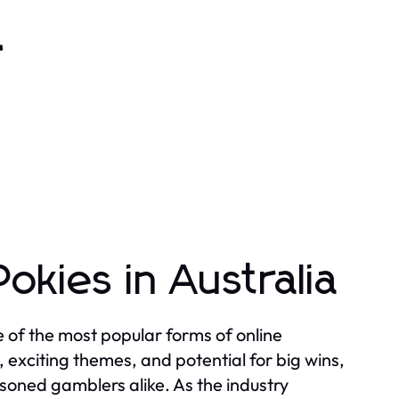
r
Pokies in Australia
e of the most popular forms of online
, exciting themes, and potential for big wins,
soned gamblers alike. As the industry