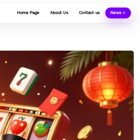
Home Page
About Us
Contact us
News