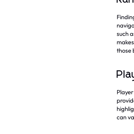
Findin
naviga
such a
makes 
those 
Pla
Player
provid
highli
can va