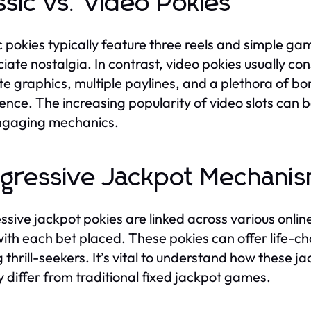
ssic vs. Video Pokies
c pokies typically feature three reels and simple g
iate nostalgia. In contrast, video pokies usually con
ate graphics, multiple paylines, and a plethora of 
ence. The increasing popularity of video slots can be
ngaging mechanics.
gressive Jackpot Mechani
ssive jackpot pokies are linked across various onlin
ith each bet placed. These pokies can offer life-c
thrill-seekers. It’s vital to understand how these 
y differ from traditional fixed jackpot games.