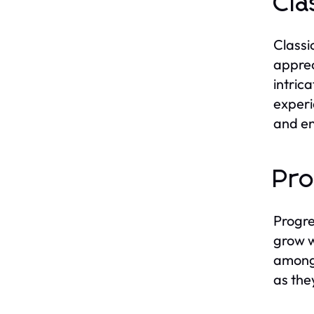
Cla
Classi
apprec
intric
experi
and e
Pro
Progre
grow w
among 
as the