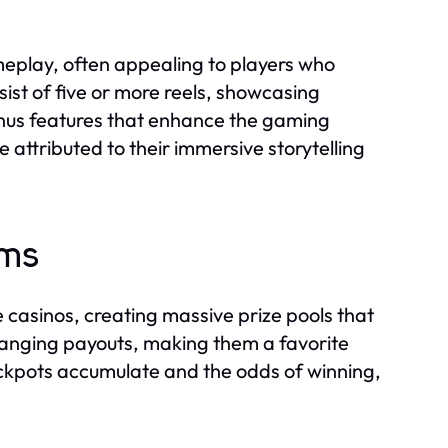
ameplay, often appealing to players who
sist of five or more reels, showcasing
bonus features that enhance the gaming
 attributed to their immersive storytelling
sms
e casinos, creating massive prize pools that
hanging payouts, making them a favorite
jackpots accumulate and the odds of winning,