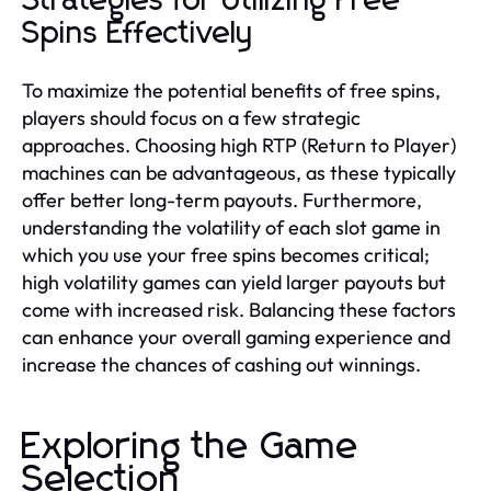
Strategies for Utilizing Free
Spins Effectively
To maximize the potential benefits of free spins,
players should focus on a few strategic
approaches. Choosing high RTP (Return to Player)
machines can be advantageous, as these typically
offer better long-term payouts. Furthermore,
understanding the volatility of each slot game in
which you use your free spins becomes critical;
high volatility games can yield larger payouts but
come with increased risk. Balancing these factors
can enhance your overall gaming experience and
increase the chances of cashing out winnings.
Exploring the Game
Selection