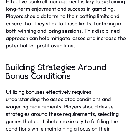
Effective bankroll management is key to sustaining
long-term enjoyment and success in gambling.
Players should determine their betting limits and
ensure that they stick to those limits, factoring in
both winning and losing sessions. This disciplined
approach can help mitigate losses and increase the
potential for profit over time.
Building Strategies Around
Bonus Conditions
Utilizing bonuses effectively requires
understanding the associated conditions and
wagering requirements. Players should devise
strategies around these requirements, selecting
games that contribute maximally to fulfilling the
conditions while maintaining a focus on their