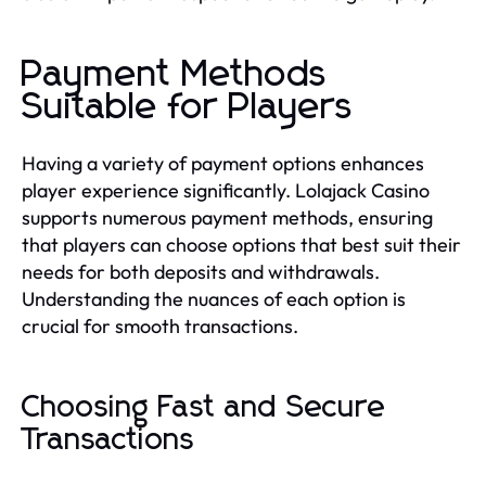
Payment Methods
Suitable for Players
Having a variety of payment options enhances
player experience significantly. Lolajack Casino
supports numerous payment methods, ensuring
that players can choose options that best suit their
needs for both deposits and withdrawals.
Understanding the nuances of each option is
crucial for smooth transactions.
Choosing Fast and Secure
Transactions