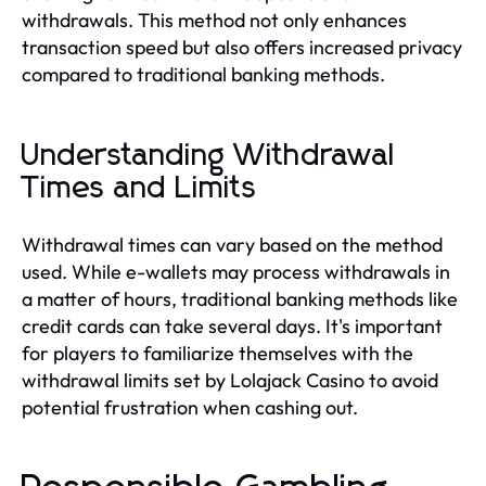
withdrawals. This method not only enhances
transaction speed but also offers increased privacy
compared to traditional banking methods.
Understanding Withdrawal
Times and Limits
Withdrawal times can vary based on the method
used. While e-wallets may process withdrawals in
a matter of hours, traditional banking methods like
credit cards can take several days. It's important
for players to familiarize themselves with the
withdrawal limits set by Lolajack Casino to avoid
potential frustration when cashing out.