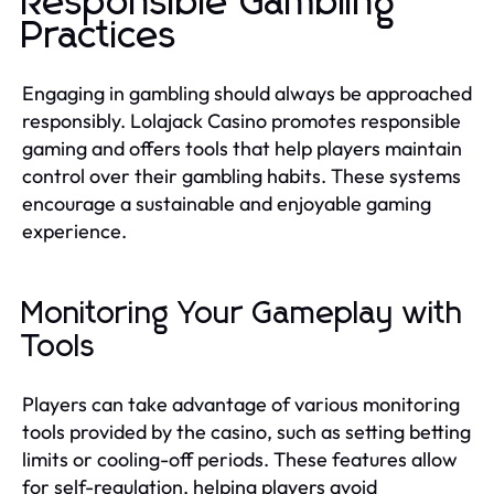
Responsible Gambling
Practices
Engaging in gambling should always be approached
responsibly. Lolajack Casino promotes responsible
gaming and offers tools that help players maintain
control over their gambling habits. These systems
encourage a sustainable and enjoyable gaming
experience.
Monitoring Your Gameplay with
Tools
Players can take advantage of various monitoring
tools provided by the casino, such as setting betting
limits or cooling-off periods. These features allow
for self-regulation, helping players avoid