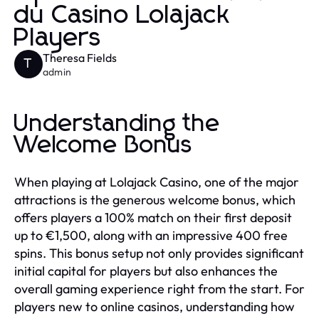
du Casino Lolajack
Players
Theresa Fields
T
admin
Understanding the
Welcome Bonus
When playing at Lolajack Casino, one of the major
attractions is the generous welcome bonus, which
offers players a 100% match on their first deposit
up to €1,500, along with an impressive 400 free
spins. This bonus setup not only provides significant
initial capital for players but also enhances the
overall gaming experience right from the start. For
players new to online casinos, understanding how