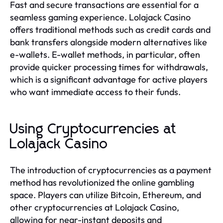
Fast and secure transactions are essential for a
seamless gaming experience. Lolajack Casino
offers traditional methods such as credit cards and
bank transfers alongside modern alternatives like
e-wallets. E-wallet methods, in particular, often
provide quicker processing times for withdrawals,
which is a significant advantage for active players
who want immediate access to their funds.
Using Cryptocurrencies at
Lolajack Casino
The introduction of cryptocurrencies as a payment
method has revolutionized the online gambling
space. Players can utilize Bitcoin, Ethereum, and
other cryptocurrencies at Lolajack Casino,
allowing for near-instant deposits and