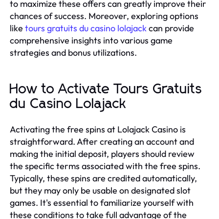
to maximize these offers can greatly improve their
chances of success. Moreover, exploring options
like
tours gratuits du casino lolajack
can provide
comprehensive insights into various game
strategies and bonus utilizations.
How to Activate Tours Gratuits
du Casino Lolajack
Activating the free spins at Lolajack Casino is
straightforward. After creating an account and
making the initial deposit, players should review
the specific terms associated with the free spins.
Typically, these spins are credited automatically,
but they may only be usable on designated slot
games. It's essential to familiarize yourself with
these conditions to take full advantage of the