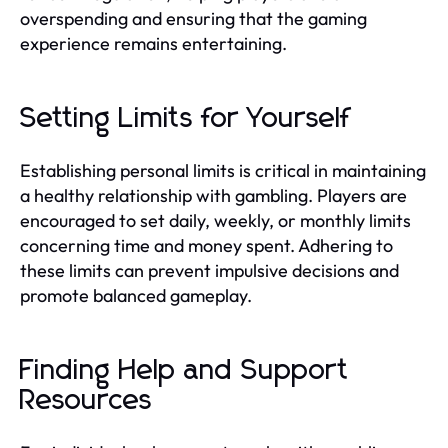
overspending and ensuring that the gaming
experience remains entertaining.
Setting Limits for Yourself
Establishing personal limits is critical in maintaining
a healthy relationship with gambling. Players are
encouraged to set daily, weekly, or monthly limits
concerning time and money spent. Adhering to
these limits can prevent impulsive decisions and
promote balanced gameplay.
Finding Help and Support
Resources