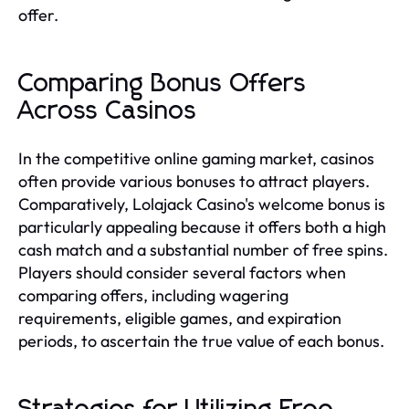
offer.
Comparing Bonus Offers
Across Casinos
In the competitive online gaming market, casinos
often provide various bonuses to attract players.
Comparatively, Lolajack Casino's welcome bonus is
particularly appealing because it offers both a high
cash match and a substantial number of free spins.
Players should consider several factors when
comparing offers, including wagering
requirements, eligible games, and expiration
periods, to ascertain the true value of each bonus.