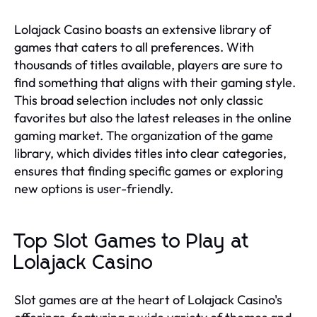
Lolajack Casino boasts an extensive library of
games that caters to all preferences. With
thousands of titles available, players are sure to
find something that aligns with their gaming style.
This broad selection includes not only classic
favorites but also the latest releases in the online
gaming market. The organization of the game
library, which divides titles into clear categories,
ensures that finding specific games or exploring
new options is user-friendly.
Top Slot Games to Play at
Lolajack Casino
Slot games are at the heart of Lolajack Casino's