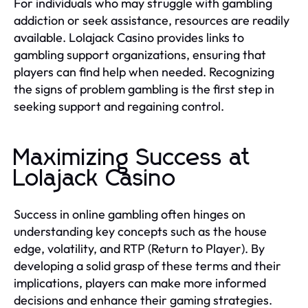
For individuals who may struggle with gambling
addiction or seek assistance, resources are readily
available. Lolajack Casino provides links to
gambling support organizations, ensuring that
players can find help when needed. Recognizing
the signs of problem gambling is the first step in
seeking support and regaining control.
Maximizing Success at
Lolajack Casino
Success in online gambling often hinges on
understanding key concepts such as the house
edge, volatility, and RTP (Return to Player). By
developing a solid grasp of these terms and their
implications, players can make more informed
decisions and enhance their gaming strategies.