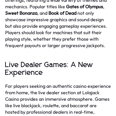
offerings, featuring a wide variety of themes and
mechanics. Popular titles like
Gates of Olympus
,
Sweet Bonanza
, and
Book of Dead
not only
showcase impressive graphics and sound design
but also provide engaging gameplay experiences.
Players should look for machines that suit their
playing style, whether they prefer those with
frequent payouts or larger progressive jackpots.
Live Dealer Games: A New
Experience
For players seeking an authentic casino experience
from home, the live dealer section at Lolajack
Casino provides an immersive atmosphere. Games
like live blackjack, roulette, and baccarat are
hosted by professional dealers in real-time,