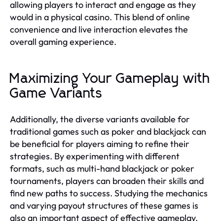
allowing players to interact and engage as they
would in a physical casino. This blend of online
convenience and live interaction elevates the
overall gaming experience.
Maximizing Your Gameplay with
Game Variants
Additionally, the diverse variants available for
traditional games such as poker and blackjack can
be beneficial for players aiming to refine their
strategies. By experimenting with different
formats, such as multi-hand blackjack or poker
tournaments, players can broaden their skills and
find new paths to success. Studying the mechanics
and varying payout structures of these games is
also an important aspect of effective gameplay.