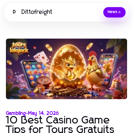
Dittofreight
D
News
Gambling
-
May 14, 2026
10 Best Casino Game
Tips for Tours Gratuits