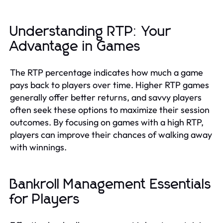
Understanding RTP: Your
Advantage in Games
The RTP percentage indicates how much a game
pays back to players over time. Higher RTP games
generally offer better returns, and savvy players
often seek these options to maximize their session
outcomes. By focusing on games with a high RTP,
players can improve their chances of walking away
with winnings.
Bankroll Management Essentials
for Players